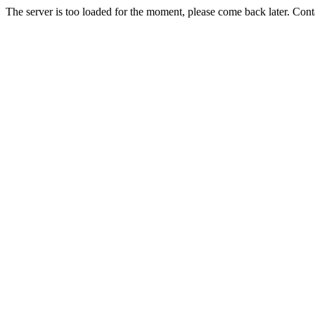
The server is too loaded for the moment, please come back later. Con