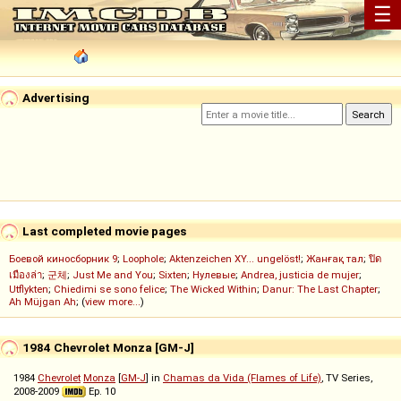
☰
Advertising
Last completed movie pages
Боевой киносборник 9
;
Loophole
;
Aktenzeichen XY... ungelöst!
;
Жанғақ тал
;
ปิด
เมืองล่า
;
군체
;
Just Me and You
;
Sixten
;
Нулевые
;
Andrea, justicia de mujer
;
Utflykten
;
Chiedimi se sono felice
;
The Wicked Within
;
Danur: The Last Chapter
;
Ah Müjgan Ah
; (
view more...
)
1984 Chevrolet Monza [GM-J]
1984
Chevrolet
Monza
[
GM-J
] in
Chamas da Vida (Flames of Life)
, TV Series,
2008-2009
Ep. 10