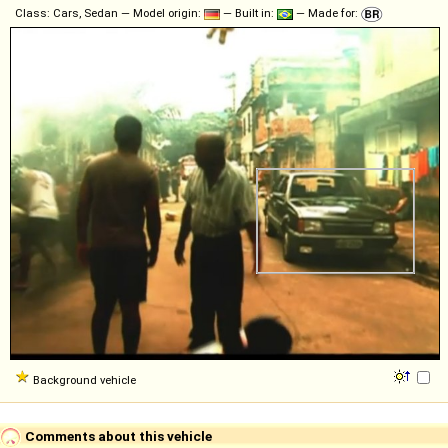
Class: Cars, Sedan — Model origin:
— Built in:
— Made for:
Background vehicle
Comments about this vehicle