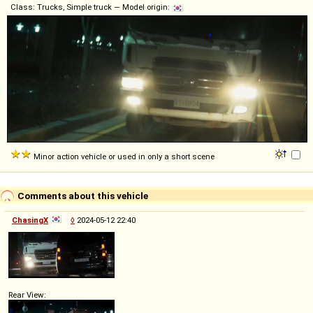
Class: Trucks, Simple truck — Model origin:
Minor action vehicle or used in only a short scene
Comments about this vehicle
ChasingX
◊
2024-05-12 22:40
Rear View: