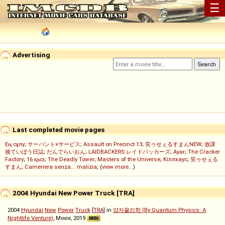
☰
Advertising
Last completed movie pages
Ең сұлу
;
サーバント×サービス
;
Assault on Precinct 13
;
笑ゥせぇるすまんNEW
;
放課
後ていぼう日誌
;
だんでらいおん
;
LAIDBACKERS レイドバッカーズ
;
Ayar
;
The Cracker
Factory
;
16 қыз
;
The Deadly Tower
;
Masters of the Universe
;
Кіллхаус
;
笑ゥせぇる
すまん
;
Cameriera senza... malizia
; (
view more...
)
2004 Hyundai New Power Truck [TRA]
2004
Hyundai
New
Power
Truck
[
TRA
] in
양자물리학 (By Quantum Physics: A
Nightlife Venture)
, Movie, 2019