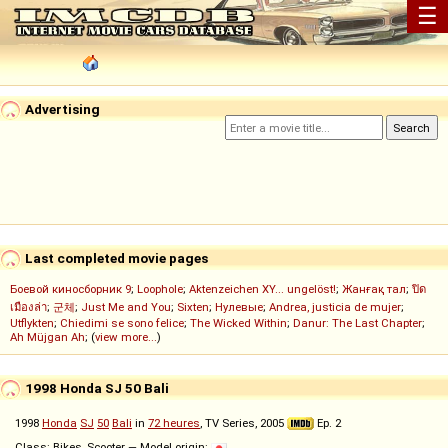
☰
Advertising
Last completed movie pages
Боевой киносборник 9
;
Loophole
;
Aktenzeichen XY... ungelöst!
;
Жанғақ тал
;
ปิด
เมืองล่า
;
군체
;
Just Me and You
;
Sixten
;
Нулевые
;
Andrea, justicia de mujer
;
Utflykten
;
Chiedimi se sono felice
;
The Wicked Within
;
Danur: The Last Chapter
;
Ah Müjgan Ah
; (
view more...
)
1998 Honda SJ 50 Bali
1998
Honda
SJ
50
Bali
in
72 heures
, TV Series, 2005
Ep. 2
Class: Bikes, Scooter — Model origin: