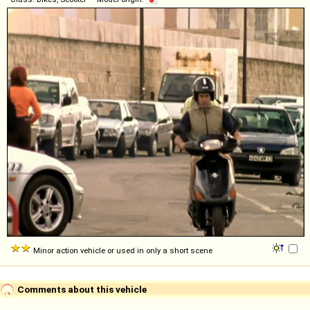
Minor action vehicle or used in only a short scene
Comments about this vehicle