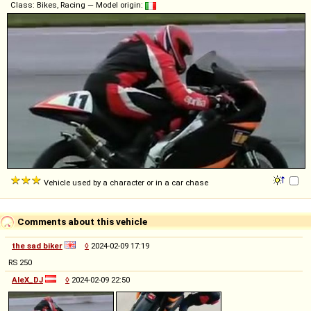
Class: Bikes, Racing — Model origin:
Vehicle used by a character or in a car chase
Comments about this vehicle
the sad biker
◊
2024-02-09 17:19
RS 250
AleX_DJ
◊
2024-02-09 22:50