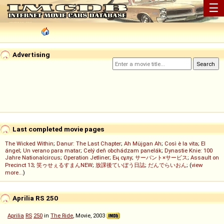
☰
Advertising
Last completed movie pages
The Wicked Within
;
Danur: The Last Chapter
;
Ah Müjgan Ah
;
Così è la vita
;
El
ángel
;
Un verano para matar
;
Celý deň obchádzam panelák
;
Dynastie Knie: 100
Jahre Nationalcircus
;
Operation Jetliner
;
Ең сұлу
;
サーバント×サービス
;
Assault on
Precinct 13
;
笑ゥせぇるすまんNEW
;
放課後ていぼう日誌
;
だんでらいおん
; (
view
more...
)
Aprilia RS 250
Aprilia
RS
250
in
The Ride
, Movie, 2003