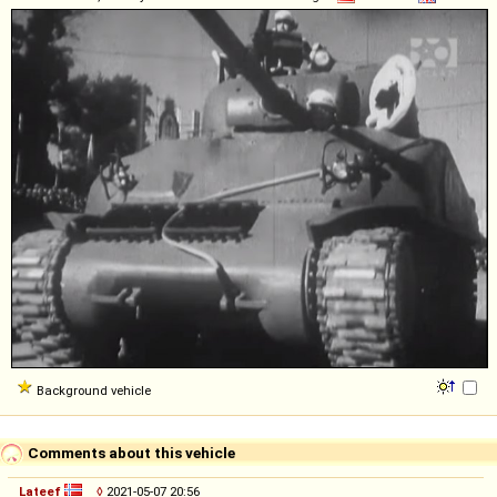
Background vehicle
Comments about this vehicle
Lateef
◊
2021-05-07 20:56