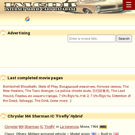
☰
Advertising
Last completed movie pages
Bombshell Bloodbath
;
State of Play
;
Воздушный извозчик
;
Ночная смена
;
The
New Healers
;
The Toxic Avenger
;
La polizia chiede aiuto
;
日日好食光
;
The Last
House
;
Парень из нашего города
;
7 ประจัญบาน ภาค 2
;
7 ประจัญบาน
;
Detention of
the Dead
;
Selvaggi
;
The Dink
; (
view more...
)
Chrysler M4 Sherman IC 'Firefly'
Hybrid
Chrysler
M4
Sherman
IC
'Firefly'
in
La herencia
, Movie, 1964
Class: Others, Military armored vehicle — Model origin:
— Built in: