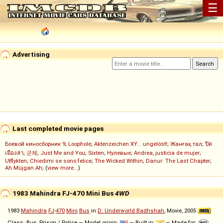
☰
Advertising
Last completed movie pages
Боевой киносборник 9
;
Loophole
;
Aktenzeichen XY... ungelöst!
;
Жанғақ тал
;
ปิด
เมืองล่า
;
군체
;
Just Me and You
;
Sixten
;
Нулевые
;
Andrea, justicia de mujer
;
Utflykten
;
Chiedimi se sono felice
;
The Wicked Within
;
Danur: The Last Chapter
;
Ah Müjgan Ah
; (
view more...
)
1983 Mahindra FJ-470 Mini Bus
4WD
1983
Mahindra
FJ
-
470
Mini
Bus
in
D: Underworld Badhshah
, Movie, 2005
Class: Bus, Prison / Police — Model origin:
— Built in:
— Made for: