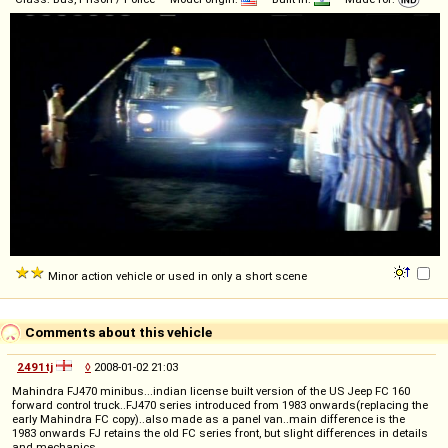
Minor action vehicle or used in only a short scene
Comments about this vehicle
2491tj
◊
2008-01-02 21:03
Mahindra FJ470 minibus...indian license built version of the US Jeep FC 160
forward control truck..FJ470 series introduced from 1983 onwards(replacing the
early Mahindra FC copy)..also made as a panel van..main difference is the
1983 onwards FJ retains the old FC series front, but slight differences in details
and mechanics.