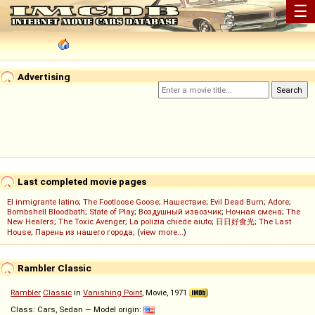
☰
Advertising
Last completed movie pages
El inmigrante latino
;
The Footloose Goose
;
Нашествие
;
Evil Dead Burn
;
Adore
;
Bombshell Bloodbath
;
State of Play
;
Воздушный извозчик
;
Ночная смена
;
The
New Healers
;
The Toxic Avenger
;
La polizia chiede aiuto
;
日日好食光
;
The Last
House
;
Парень из нашего города
; (
view more...
)
Rambler Classic
Rambler
Classic
in
Vanishing Point
, Movie, 1971
Class: Cars, Sedan — Model origin: