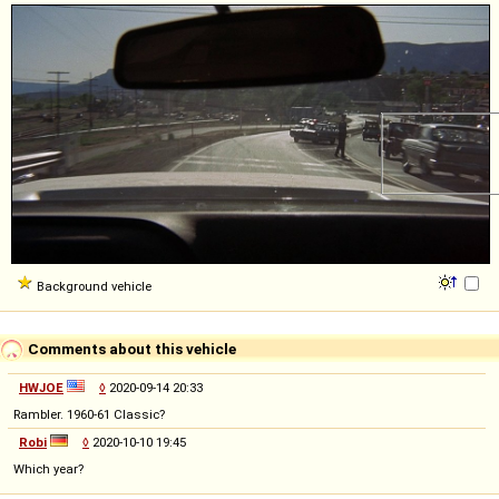
Background vehicle
Comments about this vehicle
HWJOE
◊
2020-09-14 20:33
Rambler. 1960-61 Classic?
Robi
◊
2020-10-10 19:45
Which year?