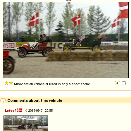
Minor action vehicle or used in only a short scene
Comments about this vehicle
Lateef
◊
2019-09-01 20:55