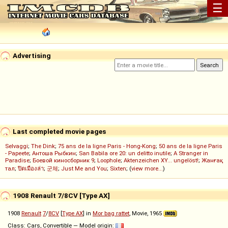
☰
Advertising
Last completed movie pages
Selvaggi
;
The Dink
;
75 ans de la ligne Paris - Hong-Kong
;
50 ans de la ligne Paris
- Papeete
;
Антоша Рыбкин
;
San Babila ore 20: un delitto inutile
;
A Stranger in
Paradise
;
Боевой киносборник 9
;
Loophole
;
Aktenzeichen XY... ungelöst!
;
Жанғақ
тал
;
ปิดเมืองล่า
;
군체
;
Just Me and You
;
Sixten
; (
view more...
)
1908 Renault 7/8CV [Type AX]
1908
Renault
7
/
8CV
[
Type AX
] in
Mor bag rattet
, Movie, 1965
Class: Cars, Convertible — Model origin: