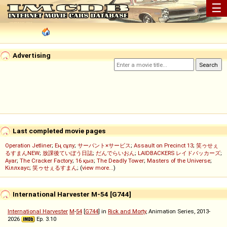
☰
Advertising
Last completed movie pages
Operation Jetliner
;
Ең сұлу
;
サーバント×サービス
;
Assault on Precinct 13
;
笑ゥせぇ
るすまんNEW
;
放課後ていぼう日誌
;
だんでらいおん
;
LAIDBACKERS レイドバッカーズ
;
Ayar
;
The Cracker Factory
;
16 қыз
;
The Deadly Tower
;
Masters of the Universe
;
Кіллхаус
;
笑ゥせぇるすまん
; (
view more...
)
International Harvester M-54 [G744]
International Harvester
M
-
54
[
G744
] in
Rick and Morty
, Animation Series, 2013-
2026
Ep. 3.10