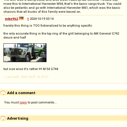
move this to International Harvester M54, that's the basic cargo truck. You could
also be pedantic and go with International Harvester M61, which was the basic
chassis that all trucks of this family were based on.
mike962
◊
2024-10-19 03:14
frankly this thing is TOO fictionalized to be anything specific
the only accurate thing is the top ring of the grill belonging to AM General G742
deuce and half
but size wise it's rather IH M-54 G744
-- Last edit: 2024-10-21 16:33:07
Add a comment
You must
login
to post comments...
Advertising