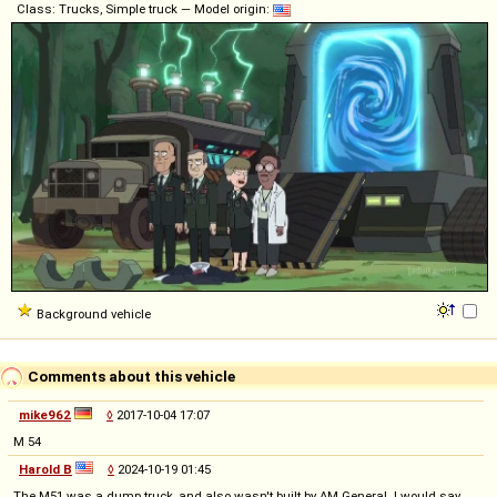
Class: Trucks, Simple truck — Model origin:
Background vehicle
Comments about this vehicle
mike962
◊
2017-10-04 17:07
M 54
Harold B
◊
2024-10-19 01:45
The M51 was a dump truck, and also wasn't built by AM General. I would say