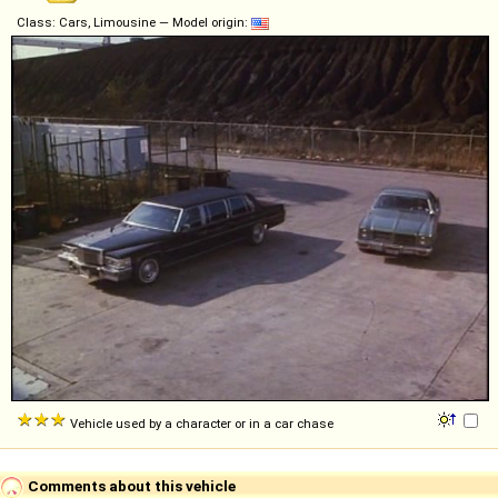
Class: Cars, Limousine — Model origin:
Vehicle used by a character or in a car chase
Comments about this vehicle