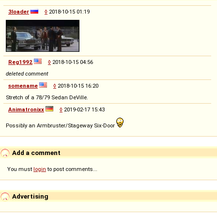
3loader
◊
2018-10-15 01:19
Reg1992
◊
2018-10-15 04:56
deleted comment
somename
◊
2018-10-15 16:20
Stretch of a 78/79 Sedan DeVille.
Animatronixx
◊
2019-02-17 15:43
Possibly an Armbruster/Stageway Six-Door
Add a comment
You must
login
to post comments...
Advertising