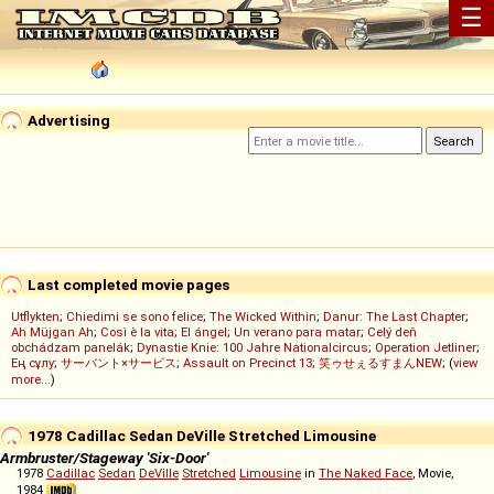
☰
Advertising
Last completed movie pages
Utflykten
;
Chiedimi se sono felice
;
The Wicked Within
;
Danur: The Last Chapter
;
Ah Müjgan Ah
;
Così è la vita
;
El ángel
;
Un verano para matar
;
Celý deň
obchádzam panelák
;
Dynastie Knie: 100 Jahre Nationalcircus
;
Operation Jetliner
;
Ең сұлу
;
サーバント×サービス
;
Assault on Precinct 13
;
笑ゥせぇるすまんNEW
; (
view
more...
)
1978 Cadillac Sedan DeVille Stretched Limousine
Armbruster/Stageway 'Six-Door'
1978
Cadillac
Sedan
DeVille
Stretched
Limousine
in
The Naked Face
, Movie,
1984