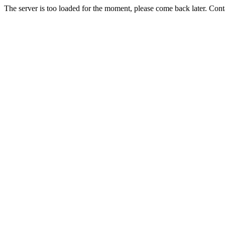
The server is too loaded for the moment, please come back later. Con