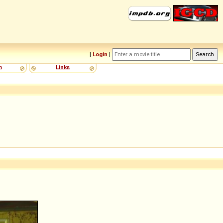
[
Login
]
m
Links