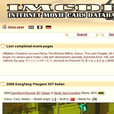
Home page
Search
Uni
Last completed movie pages
Utflykten
;
Chiedimi se sono felice
;
The Wicked Within
;
Danur: The Last Chapter
;
Ah 
ángel
;
Un verano para matar
;
Celý deň obchádzam panelák
;
Dynastie Knie: 100 Jah
Jetliner
;
Ең сұлу
;
サーバント×サービス
;
Assault on Precinct 13
;
笑ゥせぇるすまんNEW
2004 Dongfeng-Peugeot 307 Sedan
2004
Dongfeng-Peugeot
307
Sedan
in
Never Said Goodbye
, Movie, 2016
Class: Cars, Sedan — Model origin:
— Built in:
— Made for: