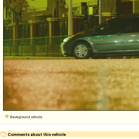
Background vehicle
Comments about this vehicle