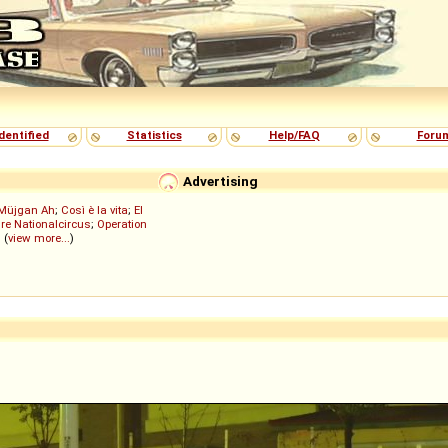
dentified
Statistics
Help/FAQ
Foru
Advertising
Müjgan Ah
;
Così è la vita
;
El
re Nationalcircus
;
Operation
; (
view more...
)