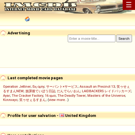
☰
Advertising
Last completed movie pages
Operation Jetliner
;
Ең сұлу
;
サーバント×サービス
;
Assault on Precinct 13
;
笑ゥせぇ
るすまんNEW
;
放課後ていぼう日誌
;
だんでらいおん
;
LAIDBACKERS レイドバッカーズ
;
Ayar
;
The Cracker Factory
;
16 қыз
;
The Deadly Tower
;
Masters of the Universe
;
Кіллхаус
;
笑ゥせぇるすまん
; (
view more...
)
Profile for user salvation -
United Kingdom