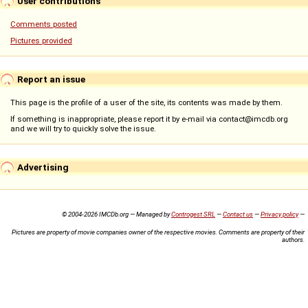
User contributions
Comments posted
Pictures provided
Report an issue
This page is the profile of a user of the site, its contents was made by them.
If something is inappropriate, please report it by e-mail via contact@imcdb.org
and we will try to quickly solve the issue.
Advertising
© 2004-2026 IMCDb.org — Managed by
Controgest SRL
—
Contact us
—
Privacy policy
—
Pictures are property of movie companies owner of the respective movies. Comments are property of their
authors.