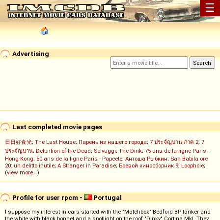
☰
Advertising
Last completed movie pages
日日好食光
;
The Last House
;
Парень из нашего города
;
7 ประจัญบาน ภาค 2
;
7
ประจัญบาน
;
Detention of the Dead
;
Selvaggi
;
The Dink
;
75 ans de la ligne Paris -
Hong-Kong
;
50 ans de la ligne Paris - Papeete
;
Антоша Рыбкин
;
San Babila ore
20: un delitto inutile
;
A Stranger in Paradise
;
Боевой киносборник 9
;
Loophole
;
(
view more...
)
Profile for user rpcm -
Portugal
I suppose my interest in cars started with the "Matchbox" Bedford BP tanker and
the white with black bonnet and a spotlight on the roof "Dinky" Cortina MkI. They