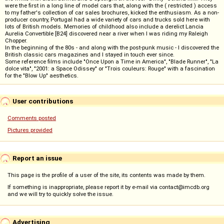
were the first in a long line of model cars that, along with the ( restricted ) access
to my father's collection of car sales brochures, kicked the enthusiasm. As a non-
producer country, Portugal had a wide variety of cars and trucks sold here with
lots of British models. Memories of childhood also include a derelict Lancia
Aurelia Convertible [B24] discovered near a river when I was riding my Raleigh
Chopper.
In the beginning of the 80s - and along with the post-punk music - I discovered the
British classic cars magazines and I stayed in touch ever since.
Some reference films include "Once Upon a Time in America", "Blade Runner", "La
dolce vita", "2001: a Space Odissey" or "Trois couleurs: Rouge" with a fascination
for the "Blow Up" aesthetics.
User contributions
Comments posted
Pictures provided
Report an issue
This page is the profile of a user of the site, its contents was made by them.
If something is inappropriate, please report it by e-mail via contact@imcdb.org
and we will try to quickly solve the issue.
Advertising