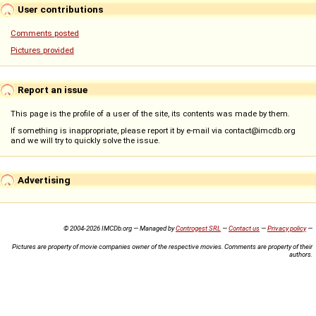
User contributions
Comments posted
Pictures provided
Report an issue
This page is the profile of a user of the site, its contents was made by them.
If something is inappropriate, please report it by e-mail via contact@imcdb.org
and we will try to quickly solve the issue.
Advertising
© 2004-2026 IMCDb.org — Managed by
Controgest SRL
—
Contact us
—
Privacy policy
—
Pictures are property of movie companies owner of the respective movies. Comments are property of their
authors.