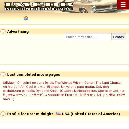
☰
Advertising
Last completed movie pages
Utflykten
;
Chiedimi se sono felice
;
The Wicked Within
;
Danur: The Last Chapter
;
Ah Müjgan Ah
;
Così è la vita
;
El ángel
;
Un verano para matar
;
Celý deň
obchádzam panelák
;
Dynastie Knie: 100 Jahre Nationalcircus
;
Operation Jetliner
;
Ең сұлу
;
サーバント×サービス
;
Assault on Precinct 13
;
笑ゥせぇるすまんNEW
; (
view
more...
)
Profile for user midnight -
USA (United States of America)