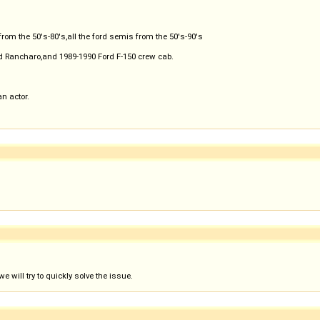
from the 50's-80's,all the ford semis from the 50's-90's
d Rancharo,and 1989-1990 Ford F-150 crew cab.
an actor.
 will try to quickly solve the issue.