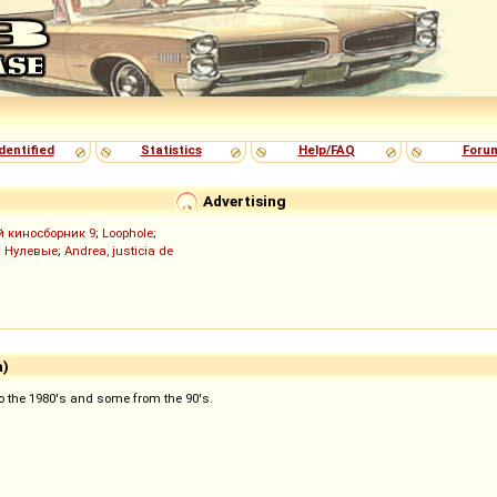
dentified
Statistics
Help/FAQ
Foru
Advertising
й киносборник 9
;
Loophole
;
;
Нулевые
;
Andrea, justicia de
a)
 to the 1980's and some from the 90's.