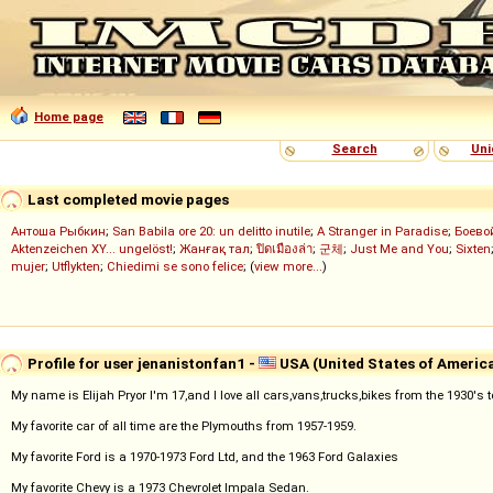
Home page
Search
Uni
Last completed movie pages
Антоша Рыбкин
;
San Babila ore 20: un delitto inutile
;
A Stranger in Paradise
;
Боево
Aktenzeichen XY... ungelöst!
;
Жанғақ тал
;
ปิดเมืองล่า
;
군체
;
Just Me and You
;
Sixten
mujer
;
Utflykten
;
Chiedimi se sono felice
; (
view more...
)
Profile for user jenanistonfan1 -
USA (United States of Americ
My name is Elijah Pryor I'm 17,and I love all cars,vans,trucks,bikes from the 1930's
My favorite car of all time are the Plymouths from 1957-1959.
My favorite Ford is a 1970-1973 Ford Ltd, and the 1963 Ford Galaxies
My favorite Chevy is a 1973 Chevrolet Impala Sedan.