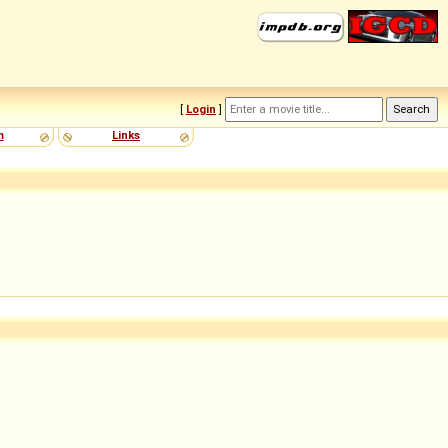
[
Login
]
m
Links