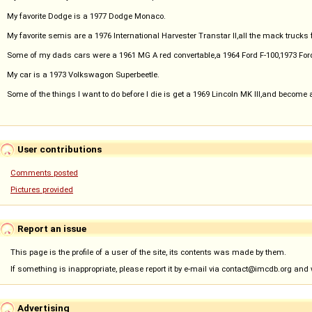
My favorite Dodge is a 1977 Dodge Monaco.
My favorite semis are a 1976 International Harvester Transtar II,all the mack trucks 
Some of my dads cars were a 1961 MG A red convertable,a 1964 Ford F-100,1973 For
My car is a 1973 Volkswagon Superbeetle.
Some of the things I want to do before I die is get a 1969 Lincoln MK III,and become 
User contributions
Comments posted
Pictures provided
Report an issue
This page is the profile of a user of the site, its contents was made by them.
If something is inappropriate, please report it by e-mail via contact@imcdb.org and we
Advertising