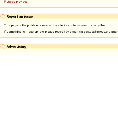
Pictures provided
Report an issue
This page is the profile of a user of the site, its contents was made by them.
If something is inappropriate, please report it by e-mail via contact@imcdb.org and we
Advertising