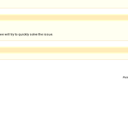
 will try to quickly solve the issue.
Pict