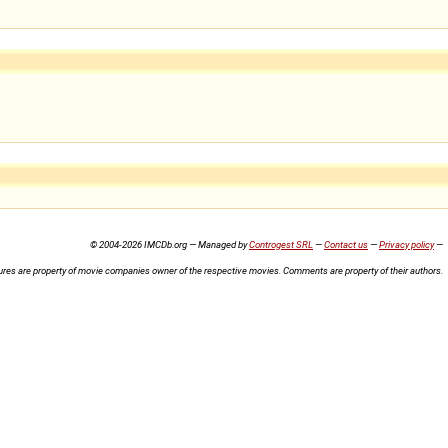
© 2004-2026 IMCDb.org — Managed by
Controgest SRL
—
Contact us
—
Privacy policy
—
ures are property of movie companies owner of the respective movies. Comments are property of their authors.