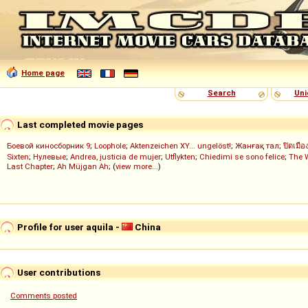
Home page
Search
Uni
Last completed movie pages
Боевой киносборник 9
;
Loophole
;
Aktenzeichen XY... ungelöst!
;
Жанғақ тал
;
ปิดเมือ
Sixten
;
Нулевые
;
Andrea, justicia de mujer
;
Utflykten
;
Chiedimi se sono felice
;
The 
Last Chapter
;
Ah Müjgan Ah
; (
view more...
)
Profile for user aquila -
China
User contributions
Comments posted