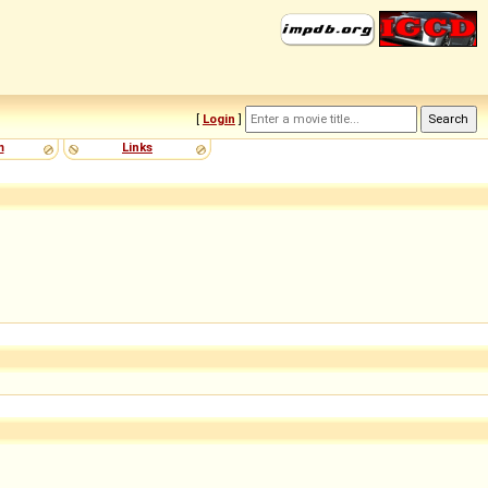
[
Login
]
m
Links