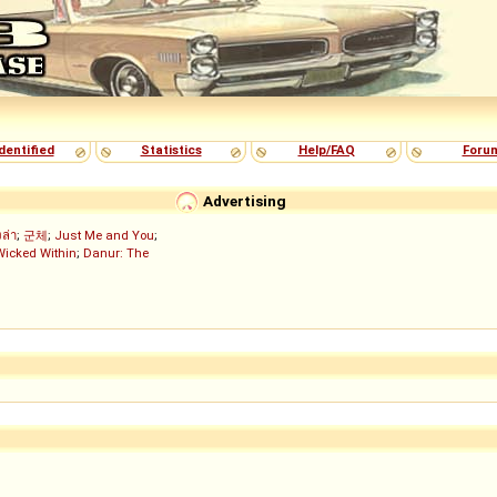
dentified
Statistics
Help/FAQ
Foru
Advertising
งล่า
;
군체
;
Just Me and You
;
Wicked Within
;
Danur: The