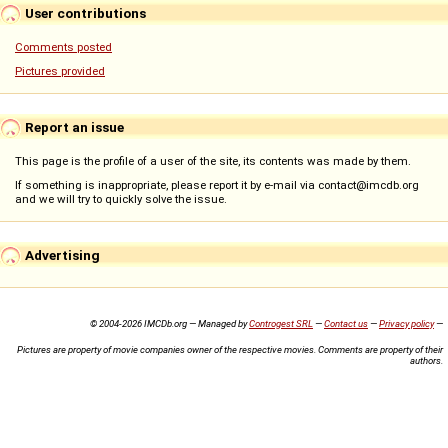
User contributions
Comments posted
Pictures provided
Report an issue
This page is the profile of a user of the site, its contents was made by them.
If something is inappropriate, please report it by e-mail via contact@imcdb.org
and we will try to quickly solve the issue.
Advertising
© 2004-2026 IMCDb.org — Managed by
Controgest SRL
—
Contact us
—
Privacy policy
—
Pictures are property of movie companies owner of the respective movies. Comments are property of their
authors.