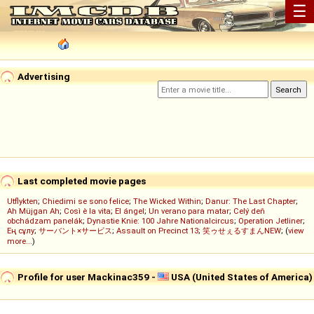
☰
Advertising
Last completed movie pages
Utflykten
;
Chiedimi se sono felice
;
The Wicked Within
;
Danur: The Last Chapter
;
Ah Müjgan Ah
;
Così è la vita
;
El ángel
;
Un verano para matar
;
Celý deň
obchádzam panelák
;
Dynastie Knie: 100 Jahre Nationalcircus
;
Operation Jetliner
;
Ең сұлу
;
サーバント×サービス
;
Assault on Precinct 13
;
笑ゥせぇるすまんNEW
; (
view
more...
)
Profile for user Mackinac359 -
USA (United States of America)