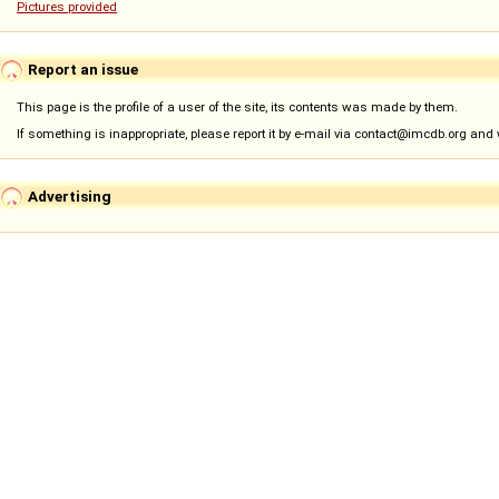
Pictures provided
Report an issue
This page is the profile of a user of the site, its contents was made by them.
If something is inappropriate, please report it by e-mail via contact@imcdb.org and we
Advertising