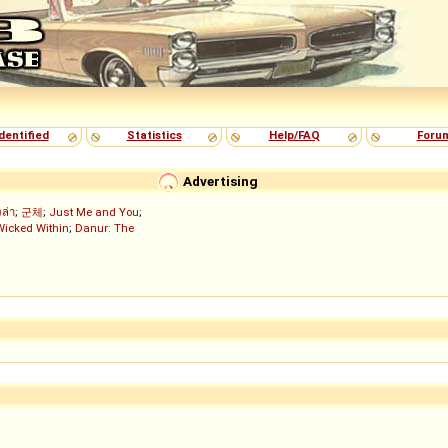
dentified
Statistics
Help/FAQ
Foru
Advertising
งล่า
;
군체
;
Just Me and You
;
Wicked Within
;
Danur: The