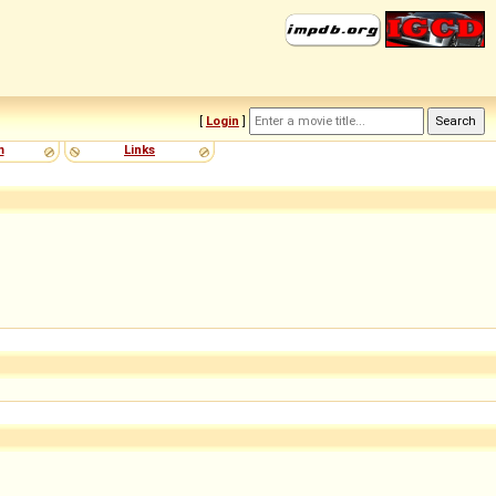
[
Login
]
m
Links