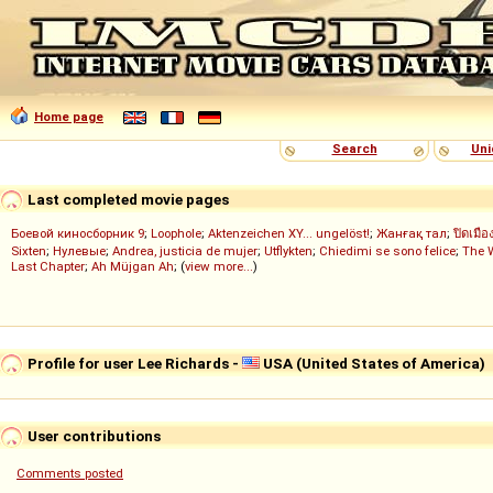
Home page
Search
Uni
Last completed movie pages
Боевой киносборник 9
;
Loophole
;
Aktenzeichen XY... ungelöst!
;
Жанғақ тал
;
ปิดเมือ
Sixten
;
Нулевые
;
Andrea, justicia de mujer
;
Utflykten
;
Chiedimi se sono felice
;
The 
Last Chapter
;
Ah Müjgan Ah
; (
view more...
)
Profile for user Lee Richards -
USA (United States of America)
User contributions
Comments posted