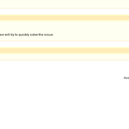
 will try to quickly solve the issue.
Pict