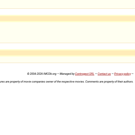
© 2004-2026 IMCDb.org — Managed by
Controgest SRL
—
Contact us
—
Privacy policy
—
ures are property of movie companies owner of the respective movies. Comments are property of their authors.