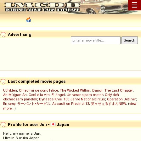
☰
Advertising
Last completed movie pages
Utflykten
;
Chiedimi se sono felice
;
The Wicked Within
;
Danur: The Last Chapter
;
Ah Müjgan Ah
;
Così è la vita
;
El ángel
;
Un verano para matar
;
Celý deň
obchádzam panelák
;
Dynastie Knie: 100 Jahre Nationalcircus
;
Operation Jetliner
;
Ең сұлу
;
サーバント×サービス
;
Assault on Precinct 13
;
笑ゥせぇるすまんNEW
; (
view
more...
)
Profile for user Jun -
Japan
Hello, my name is Jun.
I live in Suzuka Japan.