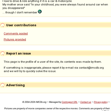
I love to drive & ride anything if it is a car & motorcycle.
My mother once said "In your childhood, you were always found around car when
you disappeared"
... though I don't remember
User contributions
Comments posted
Pictures provided
Report an issue
This page is the profile of a user of the site, its contents was made by them.
If something is inappropriate, please report it by e-mail via contact@imcdb.org
and we will try to quickly solve the issue.
Advertising
© 2004-2026 IMCDb.org — Managed by
Controgest SRL
—
Contact us
—
Privacy policy
—
Pictures are property of movie companies owner of the respective movies. Comments are property of their