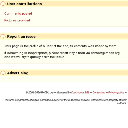
User contributions
Comments posted
Pictures provided
Report an issue
This page is the profile of a user of the site, its contents was made by them.
If something is inappropriate, please report it by e-mail via contact@imcdb.org
and we will try to quickly solve the issue.
Advertising
© 2004-2026 IMCDb.org — Managed by
Controgest SRL
—
Contact us
—
Privacy policy
—
Pictures are property of movie companies owner of the respective movies. Comments are property of their
authors.