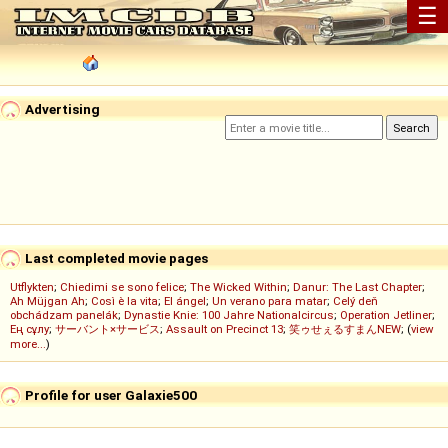
☰
Advertising
Last completed movie pages
Utflykten
;
Chiedimi se sono felice
;
The Wicked Within
;
Danur: The Last Chapter
;
Ah Müjgan Ah
;
Così è la vita
;
El ángel
;
Un verano para matar
;
Celý deň
obchádzam panelák
;
Dynastie Knie: 100 Jahre Nationalcircus
;
Operation Jetliner
;
Ең сұлу
;
サーバント×サービス
;
Assault on Precinct 13
;
笑ゥせぇるすまんNEW
; (
view
more...
)
Profile for user Galaxie500