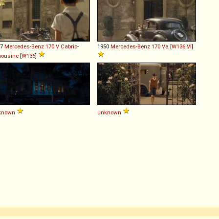
37
Mercedes-Benz
170
V
Cabrio
-
1950
Mercedes-Benz
170
Va
[
W136.VI
]
mousine
[
W136
]
known
unknown