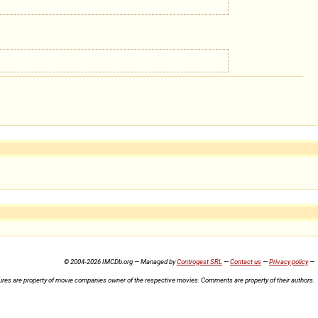
© 2004-2026 IMCDb.org — Managed by
Controgest SRL
—
Contact us
—
Privacy policy
—
ures are property of movie companies owner of the respective movies. Comments are property of their authors.