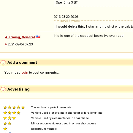
Opel Blitz 3,5t?
2013-08-20 20:06
mike962
wrote
I would delete this, 1 star and no shot of the cab 
this is one of the saddest books ive ever read
Alarming_General
◊
2021-09-04 07:23
Add a comment
You must
login
to post comments...
Advertising
The vehicle is part of the movie
Vehicle used a lot by a main character or for a long time
Vehicle used by a character or in a car chase
Minor action vehicle or used in only a short scene
Background vehicle