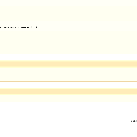
to have any chance of ID
Pict