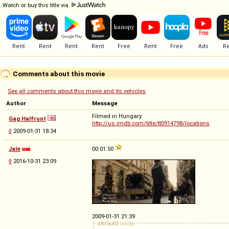
Watch or buy this title via
Comments about this movie
See all comments about this movie and its vehicles
Author
Message
Filmed in Hungary.
Gag Halfrunt
http://us.imdb.com/title/tt0914798/locations
◊
2009-01-31 18:34
Jale
00:01:50
◊
2016-10-31 23:09
2009-01-31 21:39
chris40
wrote