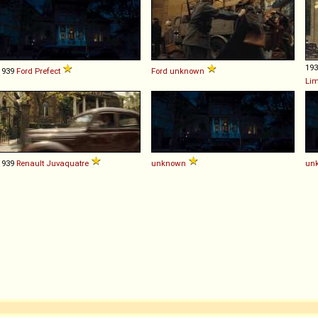
19
1939
Ford
Prefect
Ford
unknown
Li
1939
Renault
Juvaquatre
unknown
un