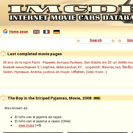
Home page
Search
Uni
Last completed movie pages
50 ans de la ligne Paris - Papeete
;
Антоша Рыбкин
;
San Babila ore 20: un delitto inu
Боевой киносборник 9
;
Loophole
;
Aktenzeichen XY... ungelöst!
;
Жанғақ тал
;
ปิดเมือ
Sixten
;
Нулевые
;
Andrea, justicia de mujer
;
Utflykten
; (
view more...
)
The Boy in the Striped Pyjamas, Movie, 2008
Also known as:
El niño con el pijama de rayas
El niño con el pijama a rayas (
Chile
)
...
view more
(+8)