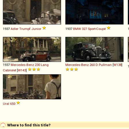
1937
Adler
Trumpf
Junior
1937
BMW
327
Sport
-
Coupé
1937
Mercedes-Benz
230
Lang
Mercedes-Benz
260
D
Pullman
[
W138
]
Cabriolet
[
W143
]
Ural
650
Where to find this title?