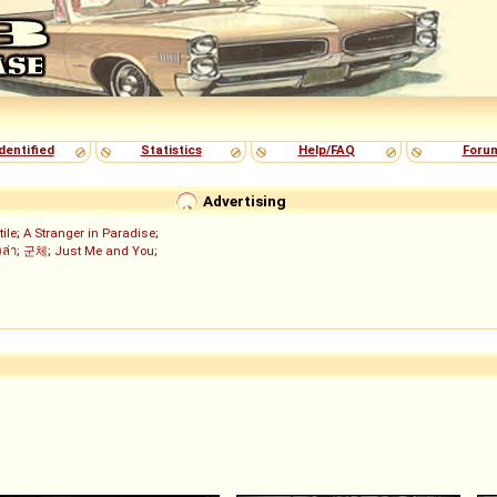
dentified
Statistics
Help/FAQ
Foru
Advertising
tile
;
A Stranger in Paradise
;
งล่า
;
군체
;
Just Me and You
;