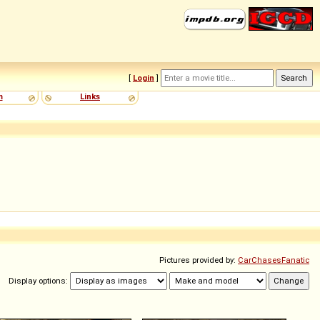
[
Login
]
m
Links
Pictures provided by:
CarChasesFanatic
Display options: