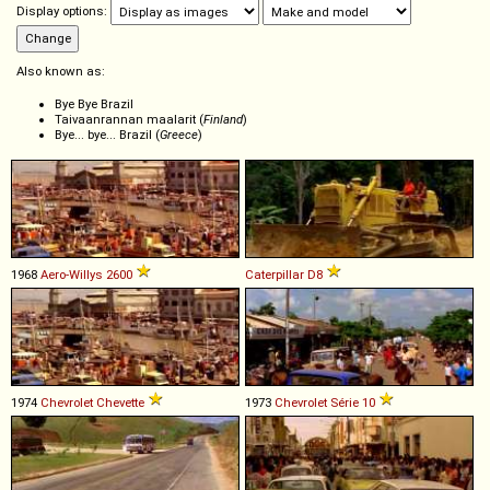
Display options:
Also known as:
Bye Bye Brazil
Taivaanrannan maalarit (
Finland
)
Bye... bye... Brazil (
Greece
)
1968
Aero-Willys
2600
Caterpillar
D8
1974
Chevrolet
Chevette
1973
Chevrolet
Série
10