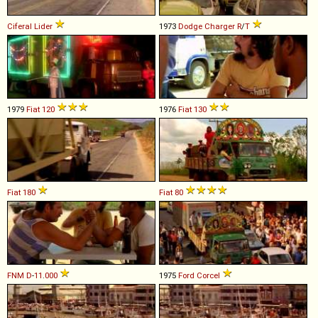
Ciferal
Lider
1973
Dodge
Charger
R
/
T
1979
Fiat
120
1976
Fiat
130
Fiat
180
Fiat
80
FNM
D
-
11
.
000
1975
Ford
Corcel