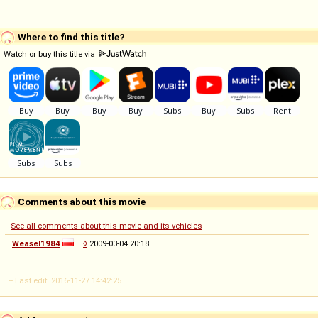
Where to find this title?
Watch or buy this title via
Comments about this movie
See all comments about this movie and its vehicles
Weasel1984
◊
2009-03-04 20:18
.
-- Last edit: 2016-11-27 14:42:25