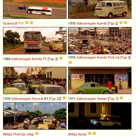
Scania
B
111
1976
Volkswagen
Kombi
[
Typ 2
]
1976
Volkswagen
Kombi
Pick
-
Up
[
Typ 2
]
1968
Volkswagen
Kombi
T1 [
Typ 2
]
1976
Volkswagen
Passat
B1 [
Typ 32
]
1971
Volkswagen
Sedan
[
Typ 1
]
Willys
Pick
-
Up
Jeep
Willys
Rural