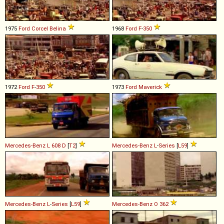
1975
Ford
Corcel
Belina
1968
Ford
F
-
350
1972
Ford
F
-
350
1973
Ford
Maverick
Mercedes-Benz
L
608
D
[
T2
]
Mercedes-Benz
L
-
Series
[
L59
]
Mercedes-Benz
L
-
Series
[
L59
]
Mercedes-Benz
O
362