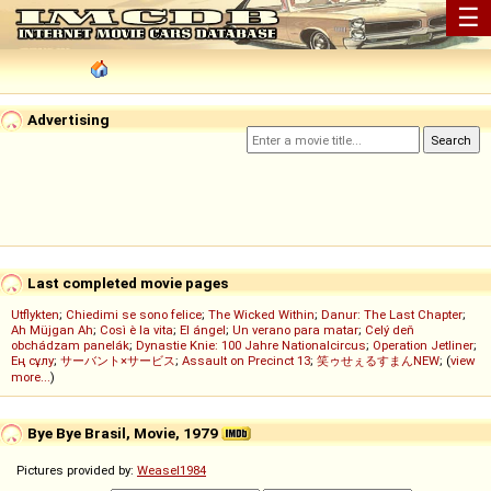
☰
Advertising
Last completed movie pages
Utflykten
;
Chiedimi se sono felice
;
The Wicked Within
;
Danur: The Last Chapter
;
Ah Müjgan Ah
;
Così è la vita
;
El ángel
;
Un verano para matar
;
Celý deň
obchádzam panelák
;
Dynastie Knie: 100 Jahre Nationalcircus
;
Operation Jetliner
;
Ең сұлу
;
サーバント×サービス
;
Assault on Precinct 13
;
笑ゥせぇるすまんNEW
; (
view
more...
)
Bye Bye Brasil, Movie, 1979
Pictures provided by:
Weasel1984