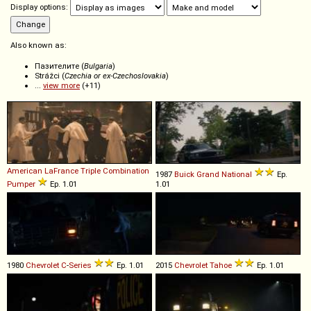
Display options:
Also known as:
Пазителите (
Bulgaria
)
Strážci (
Czechia or ex-Czechoslovakia
)
...
view more
(+11)
American LaFrance
Triple
Combination
1987
Buick
Grand
National
Ep.
Pumper
Ep. 1.01
1.01
1980
Chevrolet
C
-
Series
Ep. 1.01
2015
Chevrolet
Tahoe
Ep. 1.01