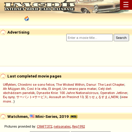
☰
Advertising
Last completed movie pages
Utflykten
;
Chiedimi se sono felice
;
The Wicked Within
;
Danur: The Last Chapter
;
Ah Müjgan Ah
;
Così è la vita
;
El ángel
;
Un verano para matar
;
Celý deň
obchádzam panelák
;
Dynastie Knie: 100 Jahre Nationalcircus
;
Operation Jetliner
;
Ең сұлу
;
サーバント×サービス
;
Assault on Precinct 13
;
笑ゥせぇるすまんNEW
; (
view
more...
)
Watchmen,
Mini-Series, 2019
Pictures provided by:
CRAFT372
,
nelsonalec
,
Reg1992