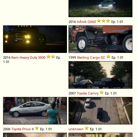
2016
Infiniti
QX60
Ep. 1.01
2016
Ram
Heavy
Duty
3500
Ep.
1999
Sterling
Cargo
SC
Ep. 1.01
1.01
2007
Toyota
Camry
Ep. 1.01
2006
Toyota
Prius
II
Ep. 1.01
unknown
Ep. 1.01