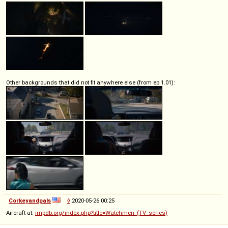
Other backgrounds that did not fit anywhere else (from ep 1.01):
Corkeyandpals
◊
2020-05-26 00:25
Aircraft at:
impdb.org/index.php?title=Watchmen_(TV_series)