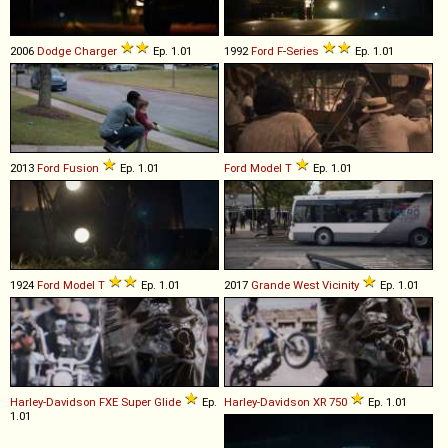
2006
Dodge
Charger
Ep. 1.01
1992
Ford
F
-
Series
Ep. 1.01
2013
Ford
Fusion
Ep. 1.01
Ford
Model
T
Ep. 1.01
1924
Ford
Model
T
Ep. 1.01
2017
Grande West
Vicinity
Ep. 1.01
Harley-Davidson
FXE
Super
Glide
Ep.
Harley-Davidson
XR
750
Ep. 1.01
1.01