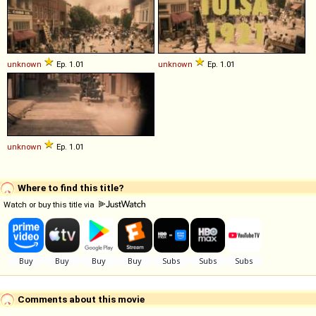
unknown
Ep. 1.01
unknown
Ep. 1.01
unknown
Ep. 1.01
Where to find this title?
Watch or buy this title via
Comments about this movie