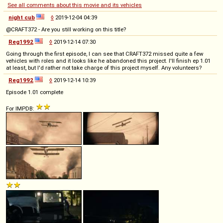
See all comments about this movie and its vehicles
night cub
◊
2019-12-04 04:39
@CRAFT372 - Are you still working on this title?
Reg1992
◊
2019-12-14 07:30
Going through the first episode, I can see that CRAFT372 missed quite a few
vehicles with roles and it looks like he abandoned this project. I'll finish ep 1.01
at least, but I'd rather not take charge of this project myself. Any volunteers?
Reg1992
◊
2019-12-14 10:39
Episode 1.01 complete
For IMPDB: