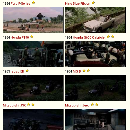
1964
Ford
F
-
Series
Hino
Blue
Ribbon
1964
Honda
F190
1964
Honda
S600
Cabriolet
1963
Isuzu
Elf
1964
MG
B
Mitsubishi
J3R
Mitsubishi
Jeep