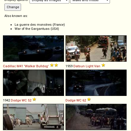
Also known as:
La guerre des monstres (
France
)
War of the Gargantuas (
USA
)
Cadillac
M41
'Walker
Bulldog'
1959
Datsun
Light
Van
1942
Dodge
WC
52
Dodge
WC
62