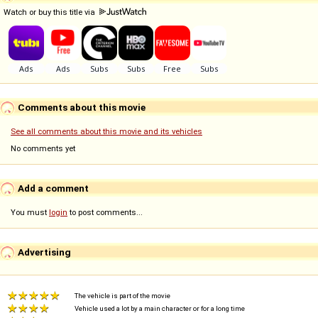
Watch or buy this title via
Comments about this movie
See all comments about this movie and its vehicles
No comments yet
Add a comment
You must
login
to post comments...
Advertising
The vehicle is part of the movie
Vehicle used a lot by a main character or for a long time