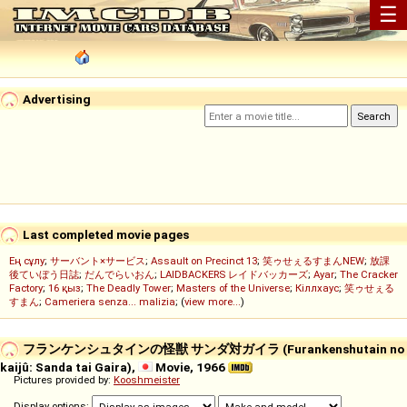
☰
Advertising
Last completed movie pages
Ең сұлу
;
サーバント×サービス
;
Assault on Precinct 13
;
笑ゥせぇるすまんNEW
;
放課
後ていぼう日誌
;
だんでらいおん
;
LAIDBACKERS レイドバッカーズ
;
Ayar
;
The Cracker
Factory
;
16 қыз
;
The Deadly Tower
;
Masters of the Universe
;
Кіллхаус
;
笑ゥせぇる
すまん
;
Cameriera senza... malizia
; (
view more...
)
フランケンシュタインの怪獣 サンダ対ガイラ (Furankenshutain no
kaijû: Sanda tai Gaira),
Movie, 1966
Pictures provided by:
Kooshmeister
Display options: