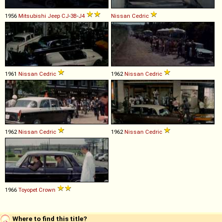
1956
Mitsubishi
Jeep
CJ
-
3B
-
J4
Nissan
Cedric
1961
Nissan
Cedric
1962
Nissan
Cedric
1962
Nissan
Cedric
1962
Nissan
Cedric
1966
Toyopet
Crown
Where to find this title?