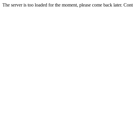
The server is too loaded for the moment, please come back later. Con