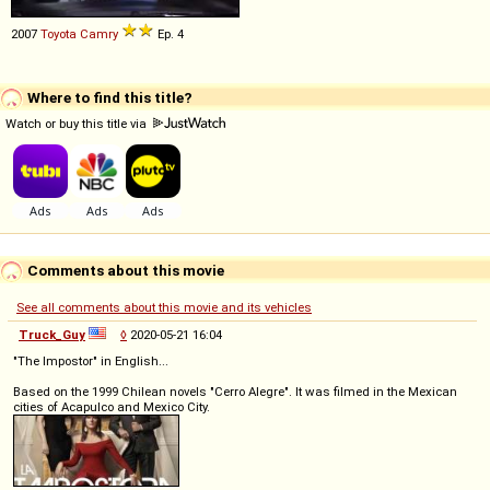
2007
Toyota
Camry
Ep. 4
Where to find this title?
Watch or buy this title via
Comments about this movie
See all comments about this movie and its vehicles
Truck_Guy
◊
2020-05-21 16:04
"The Impostor" in English...
Based on the 1999 Chilean novels "Cerro Alegre". It was filmed in the Mexican
cities of Acapulco and Mexico City.