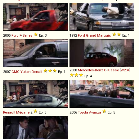
2005
Ford
F
-
Series
Ep. 3
1992
Ford
Grand
Marquis
Ep. 1
2008
Mercedes-Benz
C
-
Klasse
[
W204
]
2007
GMC
Yukon
Denali
Ep. 1
Ep. 4
Renault
Mégane
2
Ep. 3
2006
Toyota
Avanza
Ep. 5