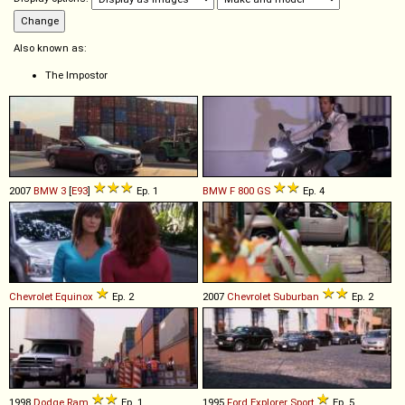
Also known as:
The Impostor
2007
BMW
3
[
E93
]
Ep. 1
BMW
F
800
GS
Ep. 4
Chevrolet
Equinox
Ep. 2
2007
Chevrolet
Suburban
Ep. 2
1998
Dodge
Ram
Ep. 1
1995
Ford
Explorer
Sport
Ep. 5