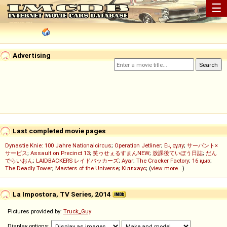
☰
Advertising
Last completed movie pages
Dynastie Knie: 100 Jahre Nationalcircus
;
Operation Jetliner
;
Ең сұлу
;
サーバント×
サービス
;
Assault on Precinct 13
;
笑ゥせぇるすまんNEW
;
放課後ていぼう日誌
;
だん
でらいおん
;
LAIDBACKERS レイドバッカーズ
;
Ayar
;
The Cracker Factory
;
16 қыз
;
The Deadly Tower
;
Masters of the Universe
;
Кіллхаус
; (
view more...
)
La Impostora, TV Series, 2014
Pictures provided by:
Truck_Guy
Display options: