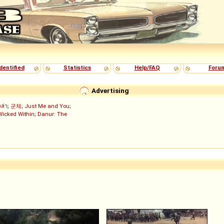
dentified
Statistics
Help/FAQ
Foru
Advertising
งล่า
;
군체
;
Just Me and You
;
Wicked Within
;
Danur: The