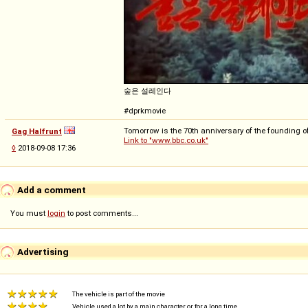
숲은 설레인다
#dprkmovie
Tomorrow is the 70th anniversary of the founding o
Gag Halfrunt
Link to "www.bbc.co.uk"
◊
2018-09-08 17:36
Add a comment
You must
login
to post comments...
Advertising
The vehicle is part of the movie
Vehicle used a lot by a main character or for a long time