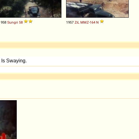
1958
Sungri
58
1957
ZiL
MMZ
-
164
N