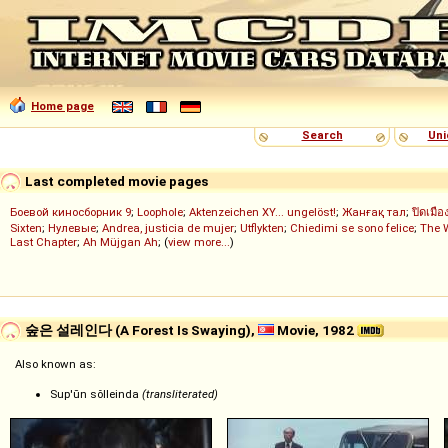
Home page
Search
Uni
Last completed movie pages
Боевой киносборник 9
;
Loophole
;
Aktenzeichen XY... ungelöst!
;
Жанғақ тал
;
ปิดเมือ
Sixten
;
Нулевые
;
Andrea, justicia de mujer
;
Utflykten
;
Chiedimi se sono felice
;
The 
Last Chapter
;
Ah Müjgan Ah
; (
view more...
)
숲은 설레인다 (A Forest Is Swaying),
Movie, 1982
Also known as:
Sup'ŭn sŏlleinda
(transliterated)