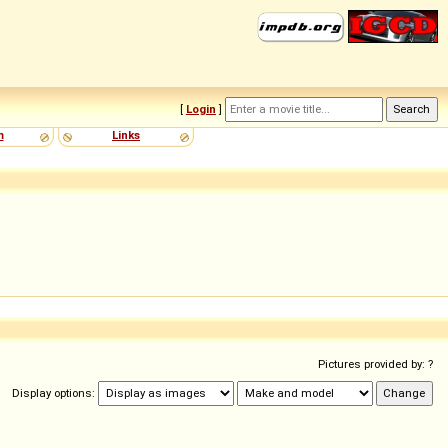
[
Login
]
m
Links
Pictures provided by: ?
Display options: