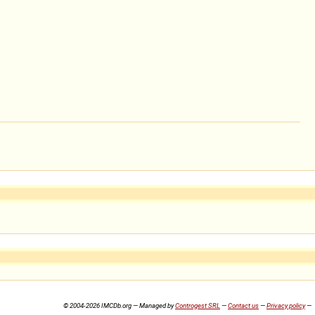
© 2004-2026 IMCDb.org — Managed by
Controgest SRL
—
Contact us
—
Privacy policy
—