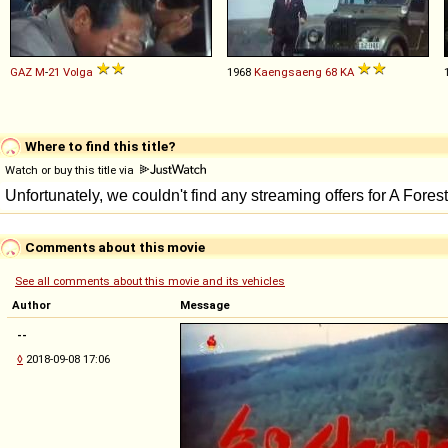
GAZ
M
-
21
Volga
1968
Kaengsaeng
68
KA
Where to find this title?
Watch or buy this title via
Comments about this movie
See all comments about this movie and its vehicles
Author
Message
--
◊
2018-09-08 17:06