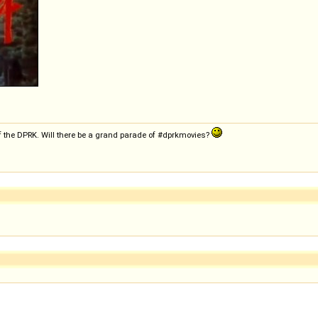
f the DPRK. Will there be a grand parade of #dprkmovies?