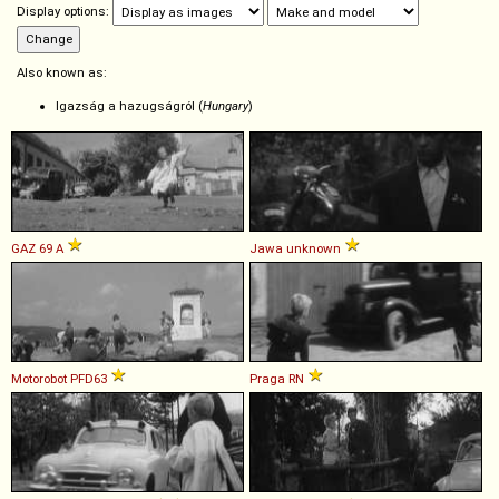
Display options:
Also known as:
Igazság a hazugságról (
Hungary
)
GAZ
69
A
Jawa
unknown
Motorobot
PFD63
Praga
RN