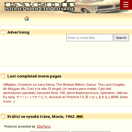
☰
Advertising
Last completed movie pages
Utflykten
;
Chiedimi se sono felice
;
The Wicked Within
;
Danur: The Last Chapter
;
Ah Müjgan Ah
;
Così è la vita
;
El ángel
;
Un verano para matar
;
Celý deň
obchádzam panelák
;
Dynastie Knie: 100 Jahre Nationalcircus
;
Operation Jetliner
;
Ең сұлу
;
サーバント×サービス
;
Assault on Precinct 13
;
笑ゥせぇるすまんNEW
; (
view
more...
)
Králíci ve vysoké tráve, Movie, 1962
Pictures provided by:
50sParis