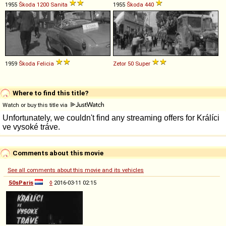
1955
Škoda
1200
Sanita
1955
Škoda
440
1959
Škoda
Felicia
Zetor
50
Super
Where to find this title?
Watch or buy this title via
Comments about this movie
See all comments about this movie and its vehicles
50sParis
◊
2016-03-11 02:15