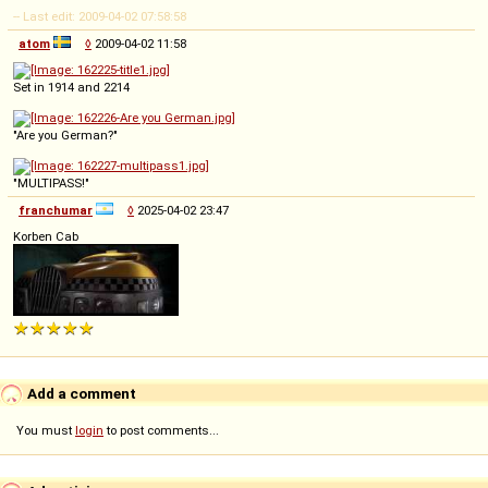
-- Last edit: 2009-04-02 07:58:58
atom
◊
2009-04-02 11:58
Set in 1914 and 2214
"Are you German?"
"MULTIPASS!"
franchumar
◊
2025-04-02 23:47
Korben Cab
Add a comment
You must
login
to post comments...