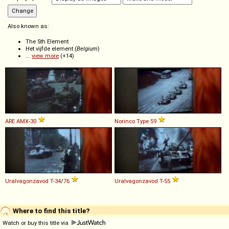
Also known as:
The 5th Element
Het vijfde element (
Belgium
)
...
view more
(+14)
ARE
AMX
-
30
Norinco
Type
59
Uralvagonzavod
T
-
34
/
76
Uralvagonzavod
T
-
55
Where to find this title?
Watch or buy this title via