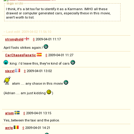
ingo
wrote
I think, it's a bit too far to identify it as a Karmann. IMHO all these
drawed or computer generated cars, especially these in this movie,
aren't worth to list.
-- Last edit: 2009-04-02 11:56:10
stronghold
◊
2009-04-01 11:17
April fools strikes again.!
CarChasesFanatic
◊
2009-04-01 11:27
:king: i'd leave this, they're kind of cars
sixcyl
◊
2009-04-01 13:02
atom .... any chase in this movie
(Adrian .... am just kidding
)
atom
◊
2009-04-01 13:15
Yes, between the taxi and the police.
antp
◊
2009-04-01 14:21