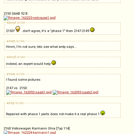
2150 SAAB 92 B:
sixcyl
wrote
2150?
..don't agree, it's a "phase 1" then 2147-2149
atom
wrote
Hmm, I'm not sure, lets see what antp says...
sixcyl
wrote
indeed, an expert would help
atom
wrote
I found some pictures:
2147 vs. 2150:
antp
wrote
Repaired with phase 1 parts does not make it a real phase 1
2160 Volkswagen Karmann Ghia [Typ 114]: