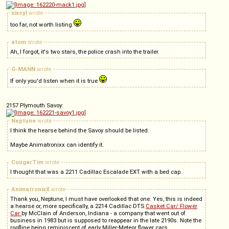
sixcyl
wrote
too far, not worth listing
atom
wrote
Ah, I forgot, it's two stars, the police crash into the trailer.
G-MANN
wrote
If only you'd listen when it is true
2157 Plymouth Savoy:
Neptune
wrote
I think the hearse behind the Savoy should be listed.
Maybe Animatronixx can identify it.
CougarTim
wrote
I thought that was a 2211 Cadillac Escalade EXT with a bed cap.
AnimatronixX
wrote
Thank you, Neptune, I must have overlooked that one. Yes, this is indeed
a hearse or, more specifically, a 2214 Cadillac DTS
Casket Car/ Flower
Car
by McClain of Anderson, Indiana - a company that went out of
business in 1983 but is supposed to reappear in the late 2190s. Note the
roofline being reminiscent of early Miller-Meteor flower cars.