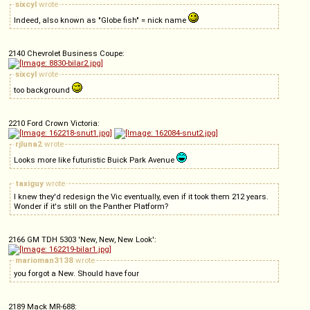
sixcyl
wrote
Indeed, also known as "Globe fish" = nick name
2140 Chevrolet Business Coupe:
sixcyl
wrote
too background
2210 Ford Crown Victoria:
rjluna2
wrote
Looks more like futuristic Buick Park Avenue
taxiguy
wrote
I knew they'd redesign the Vic eventually, even if it took them 212 years.
Wonder if it's still on the Panther Platform?
2166 GM TDH 5303 'New, New, New Look':
marioman3138
wrote
you forgot a New. Should have four
2189 Mack MR-688: