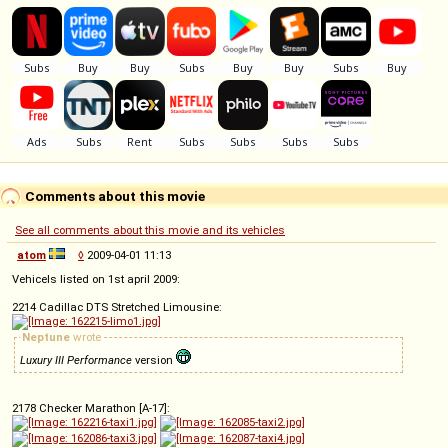
Comments about this movie
See all comments about this movie and its vehicles
atom
◊
2009-04-01 11:13
Vehicels listed on 1st april 2009:
2214 Cadillac DTS Stretched Limousine:
Neptune
wrote
Luxury III Performance
version
2178 Checker Marathon [A-17]: