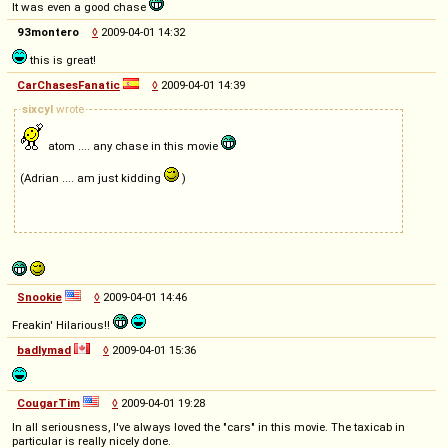
It was even a good chase
93montero
◊
2009-04-01 14:32
this is great!
CarChasesFanatic
◊
2009-04-01 14:39
sixcyl
wrote
atom .... any chase in this movie
(Adrian .... am just kidding
)
Snookie
◊
2009-04-01 14:46
Freakin' Hilarious!!
badlymad
◊
2009-04-01 15:36
CougarTim
◊
2009-04-01 19:28
In all seriousness, I've always loved the "cars" in this movie. The taxicab in
particular is really nicely done.