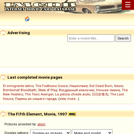
☰
Advertising
Last completed movie pages
El inmigrante latino
;
The Footloose Goose
;
Нашествие
;
Evil Dead Burn
;
Adore
;
Bombshell Bloodbath
;
State of Play
;
Воздушный извозчик
;
Ночная смена
;
The
New Healers
;
The Toxic Avenger
;
La polizia chiede aiuto
;
日日好食光
;
The Last
House
;
Парень из нашего города
; (
view more...
)
The Fifth Element, Movie, 1997
Pictures provided by:
atom
Display options: