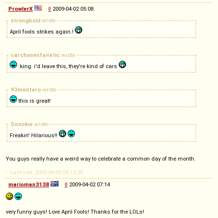
ProwlerX
◊
2009-04-02 05:08
stronghold
wrote
April fools strikes again.!
carchasesfanatic
wrote
:king: i'd leave this, they're kind of cars
93montero
wrote
this is great!
Snookie
wrote
Freakin' Hilarious!!
You guys really have a weird way to celebrate a common day of the month.
-- Last edit: 2009-04-02 05:12:35
marioman3138
◊
2009-04-02 07:14
very funny guys! Love April Fools! Thanks for the LOLs!