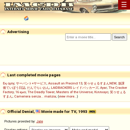
☰
Advertising
Last completed movie pages
Ең сұлу
;
サーバント×サービス
;
Assault on Precinct 13
;
笑ゥせぇるすまんNEW
;
放課
後ていぼう日誌
;
だんでらいおん
;
LAIDBACKERS レイドバッカーズ
;
Ayar
;
The Cracker
Factory
;
16 қыз
;
The Deadly Tower
;
Masters of the Universe
;
Кіллхаус
;
笑ゥせぇる
すまん
;
Cameriera senza... malizia
; (
view more...
)
Official Denial,
Movie made for TV, 1993
Pictures provided by:
Jale
Display options: