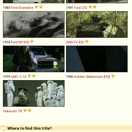
1983
Ford
Econoline
1991
Ford
LTD
1918
Ford
M1918
GKN
FV
432
1979
GMC
C
-
15
1990
Holden
Statesman
[
VQ
]
Takeuchi
TB
Where to find this title?