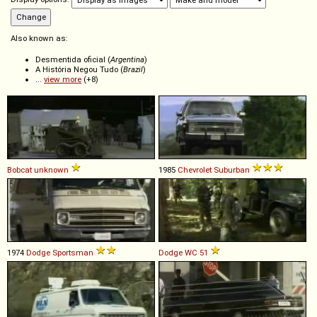
Also known as:
Desmentida oficial (
Argentina
)
A História Negou Tudo (
Brazil
)
...
view more
(+8)
Bobcat
unknown
1985
Chevrolet
Suburban
1974
Dodge
Sportsman
Dodge
WC
51