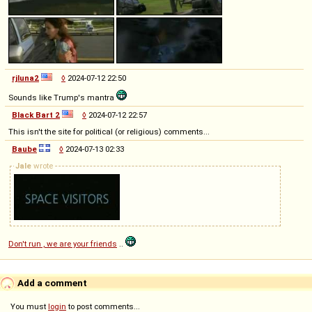
rjluna2
◊
2024-07-12 22:50
Sounds like Trump's mantra
Black Bart 2
◊
2024-07-12 22:57
This isn't the site for political (or religious) comments...
Baube
◊
2024-07-13 02:33
Jale
wrote
Don't run , we are your friends
..
Add a comment
You must
login
to post comments...