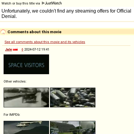
Watch or buy this title via
Comments about this movie
See all comments about this movie and its vehicles
Jale
◊
2024-07-12 19:41
Other vehicles:
For IMPDb: