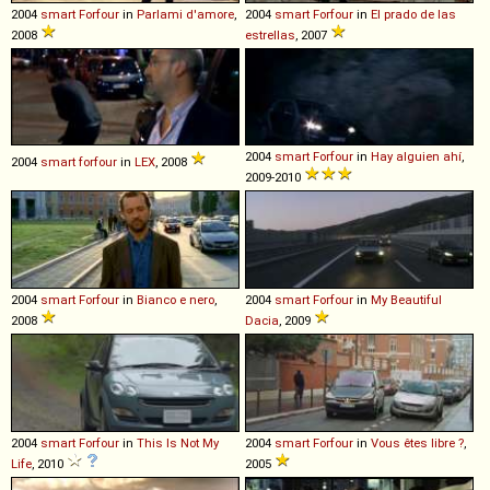
2004
smart
Forfour
in
Parlami d'amore
,
2004
smart
Forfour
in
El prado de las
2008
estrellas
, 2007
2004
smart
Forfour
in
Hay alguien ahí
,
2004
smart
forfour
in
LEX
, 2008
2009-2010
2004
smart
Forfour
in
Bianco e nero
,
2004
smart
Forfour
in
My Beautiful
2008
Dacia
, 2009
2004
smart
Forfour
in
This Is Not My
2004
smart
Forfour
in
Vous êtes libre ?
,
Life
, 2010
2005