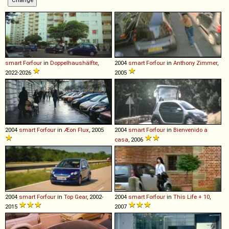
smart
Forfour
in
Doppelhaushälfte
,
2004
smart
Forfour
in
Anthony Zimmer
,
2022-2026
2005
2004
smart
Forfour
in
Æon Flux
, 2005
2004
smart
Forfour
in
Bienvenido a
casa
, 2006
2004
smart
Forfour
in
Top Gear
, 2002-
2004
smart
Forfour
in
This Life + 10
,
2015
2007