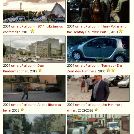
2004
smart
Forfour
in
2011: ¡¿Estamos
2004
smart
Forfour
in
Harry Potter and
contentos?!
, 2010
the Deathly Hallows: Part 1
, 2010
2004
smart
Forfour
in
Das
2004
smart
Forfour
in
Tornado - Der
Kindermädchen
, 2012
Zorn des Himmels
, 2006
2004
smart
Forfour
in
Anche libero va
2004
smart
Forfour
in
Um Himmels
bene
, 2006
willen
, 2002-2026