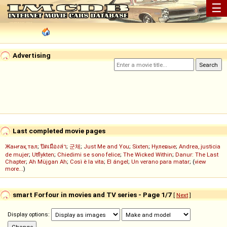
☰
Advertising
Last completed movie pages
Жанғақ тал
;
ปิดเมืองล่า
;
군체
;
Just Me and You
;
Sixten
;
Нулевые
;
Andrea, justicia
de mujer
;
Utflykten
;
Chiedimi se sono felice
;
The Wicked Within
;
Danur: The Last
Chapter
;
Ah Müjgan Ah
;
Così è la vita
;
El ángel
;
Un verano para matar
; (
view
more...
)
smart Forfour in movies and TV series - Page 1/7
[
Next
]
Display options: