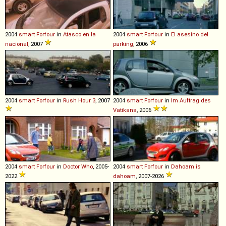
2004
smart
Forfour
in
Atasco en la
2004
smart
Forfour
in
El asesino del
nacional
, 2007
parking
, 2006
2004
smart
Forfour
in
Rush Hour 3
, 2007
2004
smart
Forfour
in
Im Auftrag des
Vatikans
, 2006
2004
smart
Forfour
in
Doctor Who
, 2005-
2004
smart
Forfour
in
Dahoam is
2022
dahoam
, 2007-2026