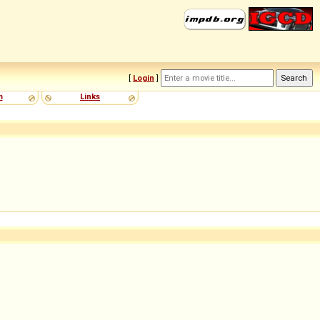
[
Login
]
m
Links