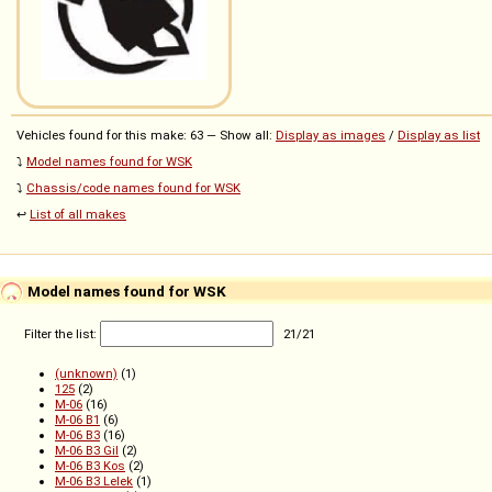
Vehicles found for this make: 63 — Show all:
Display as images
/
Display as list
⤵️
Model names found for WSK
⤵️
Chassis/code names found for WSK
↩️
List of all makes
Model names found for WSK
Filter the list:
21
/
21
(unknown)
(1)
125
(2)
M-06
(16)
M-06 B1
(6)
M-06 B3
(16)
M-06 B3 Gil
(2)
M-06 B3 Kos
(2)
M-06 B3 Lelek
(1)