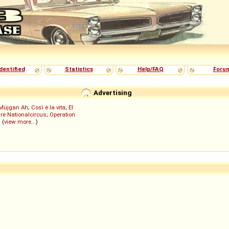
dentified
Statistics
Help/FAQ
Foru
Advertising
Müjgan Ah
;
Così è la vita
;
El
re Nationalcircus
;
Operation
; (
view more...
)