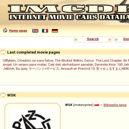
Home page
Search
Uni
Last completed movie pages
Utflykten
;
Chiedimi se sono felice
;
The Wicked Within
;
Danur: The Last Chapter
;
Ah 
ángel
;
Un verano para matar
;
Celý deň obchádzam panelák
;
Dynastie Knie: 100 Jah
Jetliner
;
Ең сұлу
;
サーバント×サービス
;
Assault on Precinct 13
;
笑ゥせぇるすまんNEW
WSK
WSK
(motorcycles)
—
Wikipedia page