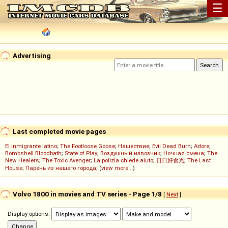
☰
Advertising
Last completed movie pages
El inmigrante latino
;
The Footloose Goose
;
Нашествие
;
Evil Dead Burn
;
Adore
;
Bombshell Bloodbath
;
State of Play
;
Воздушный извозчик
;
Ночная смена
;
The
New Healers
;
The Toxic Avenger
;
La polizia chiede aiuto
;
日日好食光
;
The Last
House
;
Парень из нашего города
; (
view more...
)
Volvo 1800 in movies and TV series - Page 1/8
[
Next
]
Display options: