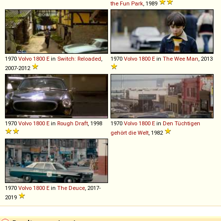
the Fun Park
, 1989
1970
Volvo
1800
E
in
Switch: Reloaded
,
1970
Volvo
1800
E
in
The Wee Man
, 2013
2007-2012
1970
Volvo
1800
E
in
Rough Draft
, 1998
1970
Volvo
1800
E
in
Den Tüchtigen
gehört die Welt
, 1982
1970
Volvo
1800
E
in
The Deuce
, 2017-
2019