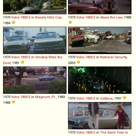
1970
Volvo
1800
E
in
Beverly Hills Cop
,
1970
Volvo
1800
E
in
Above the Law
, 1988
1984
1970
Volvo
1800
E
in
Smokey Bites the
1970
Volvo
1800
E
in
National Security
,
Dust
, 1981
2003
1970
Volvo
1800
E
in
Magnum, P.I.
, 1980-
1970
Volvo
1800
E
in
Gattaca
, 1997
1988
1970
Volvo
1800
E
in
The Saint: Fear in