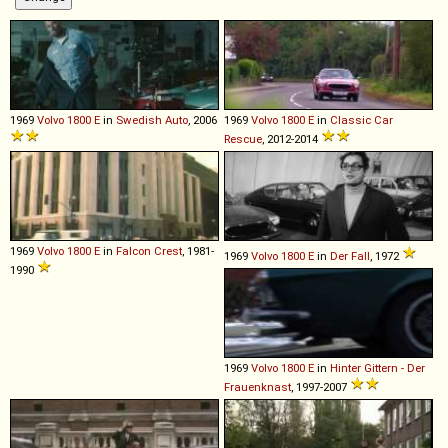
1969
Volvo
1800
E
in
Swedish Auto
, 2006
1969
Volvo
1800
E
in
Classic Car
Rescue
, 2012-2014
1969
Volvo
1800
E
in
Falcon Crest
, 1981-
1969
Volvo
1800
E
in
Der Fall
, 1972
1990
1969
Volvo
1800
E
in
Hinter Gittern - Der
Frauenknast
, 1997-2007