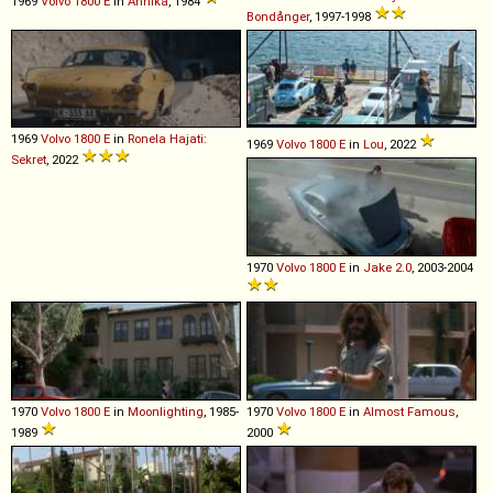
1969
Volvo
1800
E
in
Annika
, 1984
Bondånger
, 1997-1998
1969
Volvo
1800
E
in
Ronela Hajati:
1969
Volvo
1800
E
in
Lou
, 2022
Sekret
, 2022
1970
Volvo
1800
E
in
Jake 2.0
, 2003-2004
1970
Volvo
1800
E
in
Moonlighting
, 1985-
1970
Volvo
1800
E
in
Almost Famous
,
1989
2000