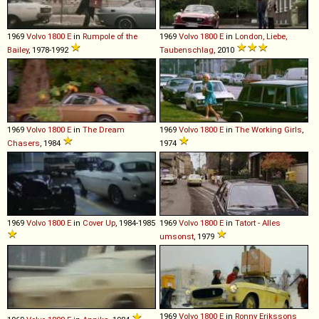
1969
Volvo
1800
E
in
Rumpole of the
1969
Volvo
1800
E
in
London, Liebe,
Bailey
, 1978-1992
Taubenschlag
, 2010
1969
Volvo
1800
E
in
The Dream
1969
Volvo
1800
E
in
The Working Girls
,
Chasers
, 1984
1974
1969
Volvo
1800
E
in
Cover Up
, 1984-1985
1969
Volvo
1800
E
in
Tatort - Alles
umsonst
, 1979
1969
Volvo
1800
E
in
Ronny Erikssons