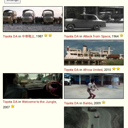
Toyota
DA
in
中華戰士
, 1987
Toyota
DA
in
Attack from Space
, 1964
Toyota
DA
in
Africa United
, 2010
Toyota
DA
in
Welcome to the Jungle
,
Toyota
DA
in
Balibo
, 2009
2007