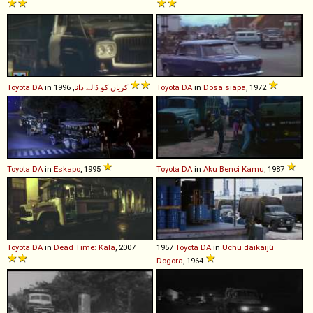
Toyota
DA
in
کریاں کو ڈالے دانا
, 1996
Toyota
DA
in
Dosa siapa
, 1972
Toyota
DA
in
Eskapo
, 1995
Toyota
DA
in
Aku Benci Kamu
, 1987
Toyota
DA
in
Dead Time: Kala
, 2007
1957
Toyota
DA
in
Uchu daikaijû
Dogora
, 1964