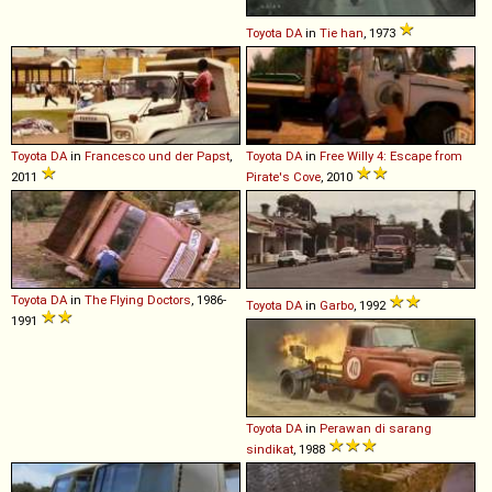
Toyota
DA
in
Tie han
, 1973
Toyota
DA
in
Francesco und der Papst
,
Toyota
DA
in
Free Willy 4: Escape from
2011
Pirate's Cove
, 2010
Toyota
DA
in
The Flying Doctors
, 1986-
Toyota
DA
in
Garbo
, 1992
1991
Toyota
DA
in
Perawan di sarang
sindikat
, 1988