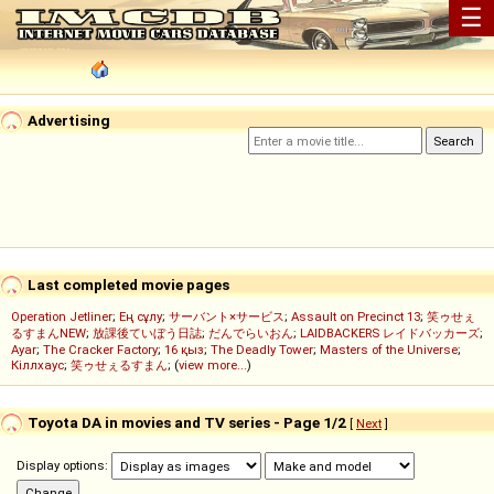
☰
Advertising
Last completed movie pages
Operation Jetliner
;
Ең сұлу
;
サーバント×サービス
;
Assault on Precinct 13
;
笑ゥせぇ
るすまんNEW
;
放課後ていぼう日誌
;
だんでらいおん
;
LAIDBACKERS レイドバッカーズ
;
Ayar
;
The Cracker Factory
;
16 қыз
;
The Deadly Tower
;
Masters of the Universe
;
Кіллхаус
;
笑ゥせぇるすまん
; (
view more...
)
Toyota DA in movies and TV series - Page 1/2
[
Next
]
Display options: