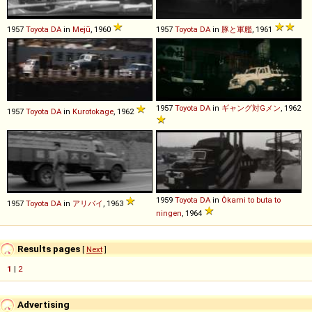
1957
Toyota
DA
in
Mejū
, 1960
1957
Toyota
DA
in
豚と軍艦
, 1961
1957
Toyota
DA
in
ギャング対Gメン
, 1962
1957
Toyota
DA
in
Kurotokage
, 1962
1959
Toyota
DA
in
Ôkami to buta to
1957
Toyota
DA
in
アリバイ
, 1963
ningen
, 1964
Results pages
[
Next
]
1
|
2
Advertising