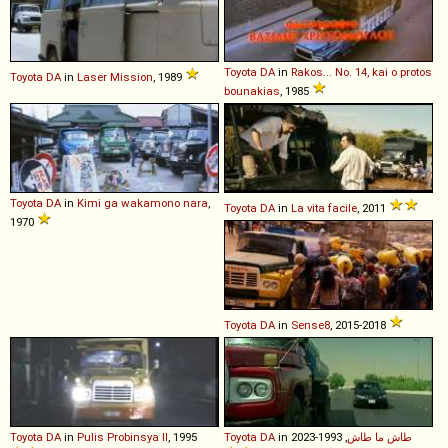
Toyota
DA
in
Rakos... No. 14, kai o protos
Toyota
DA
in
Laser Mission
, 1989
bounakias
, 1985
Toyota
DA
in
Kimi ga wakamono nara
,
Toyota
DA
in
La vita facile
, 2011
1970
Toyota
DA
in
Sense8
, 2015-2018
Toyota
DA
in
Pulis Probinsya II
, 1995
Toyota
DA
in
, 1993-2023
طاش ما طاش