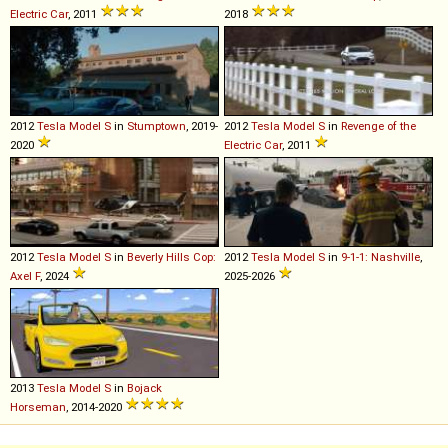
Electric Car
, 2011
2018
2012
Tesla
Model
S
in
Stumptown
, 2019-
2012
Tesla
Model
S
in
Revenge of the
2020
Electric Car
, 2011
2012
Tesla
Model
S
in
Beverly Hills Cop:
2012
Tesla
Model
S
in
9-1-1: Nashville
,
Axel F
, 2024
2025-2026
2013
Tesla
Model
S
in
Bojack
Horseman
, 2014-2020