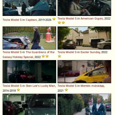
Tesla
Model
S
in
American Gigolo
, 2022
Tesla
Model
S
in
Capitani
, 2019-2026
Tesla
Model
S
in
The Guardians of the
Tesla
Model
S
in
Easter Sunday
, 2022
Galaxy Holiday Special
, 2022
Tesla
Model
S
in
Stan Lee's Lucky Man
,
Tesla
Model
S
in
Mentés másképp
,
2016-2018
2021