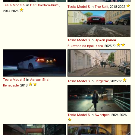
Tesla
Model
S
in
Der Usedom-Krimi
,
Tesla
Model
S
in
The Split
, 2018-2022
2014-2026
Tesla
Model
S
in
Чужой район.
Выстрел из прошлого
, 2025-??
Tesla
Model
S
in
Aaryan Shah:
Tesla
Model
S
in
Bergerac
, 2025-??
Renegade
, 2018
Tesla
Model
S
in
Sweetpea
, 2024-2026