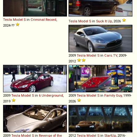
Tesla
Model
S
in
Criminal Record
,
Tesla
Model
S
in
Suck It Up
, 2026
2024-??
2009
Tesla
Model
S
in
Cars.TV
, 2009-
2012
2009
Tesla
Model
S
in
6 Underground
,
2009
Tesla
Model
S
in
Family Guy
, 1999-
2019
2026
2009
Tesla
Model
S
in
Revenge of the
2012
Tesla
Model
S
in
StartUp
, 2016-