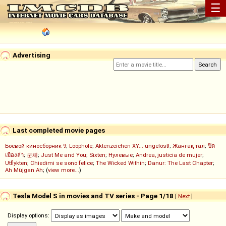
☰
Advertising
Last completed movie pages
Боевой киносборник 9
;
Loophole
;
Aktenzeichen XY... ungelöst!
;
Жанғақ тал
;
ปิด
เมืองล่า
;
군체
;
Just Me and You
;
Sixten
;
Нулевые
;
Andrea, justicia de mujer
;
Utflykten
;
Chiedimi se sono felice
;
The Wicked Within
;
Danur: The Last Chapter
;
Ah Müjgan Ah
; (
view more...
)
Tesla Model S in movies and TV series - Page 1/18
[
Next
]
Display options: