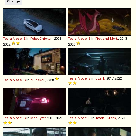
Tesla
Model
S
in
Robot Chicken
, 2005-
Tesla
Model
S
in
Rick and Morty
, 2013-
2022
2026
Tesla
Model
S
in
Ozark
, 2017-2022
Tesla
Model
S
in
#BlackAF
, 2020
Tesla
Model
S
in
MacGyver
, 2016-2021
Tesla
Model
S
in
Tatort - Krank
, 2020