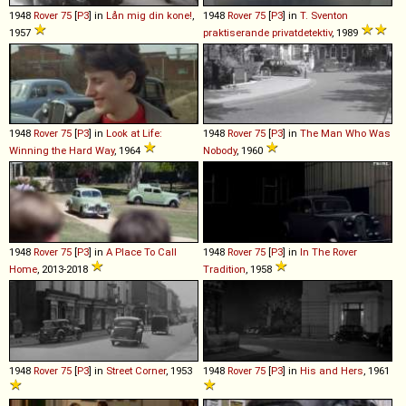
1948
Rover
75
[
P3
] in
Lån mig din kone!
,
1948
Rover
75
[
P3
] in
T. Sventon
1957
praktiserande privatdetektiv
, 1989
1948
Rover
75
[
P3
] in
Look at Life:
1948
Rover
75
[
P3
] in
The Man Who Was
Winning the Hard Way
, 1964
Nobody
, 1960
1948
Rover
75
[
P3
] in
A Place To Call
1948
Rover
75
[
P3
] in
In The Rover
Home
, 2013-2018
Tradition
, 1958
1948
Rover
75
[
P3
] in
Street Corner
, 1953
1948
Rover
75
[
P3
] in
His and Hers
, 1961