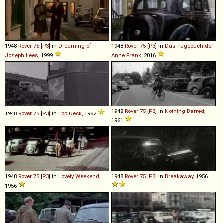
1948
Rover
75
[
P3
] in
Dreaming of
1948
Rover
75
[
P3
] in
Das Tagebuch der
Joseph Lees
, 1999
Anne Frank
, 2016
1948
Rover
75
[
P3
] in
Nothing Barred
,
1948
Rover
75
[
P3
] in
Top Deck
, 1962
1961
1948
Rover
75
[
P3
] in
Lovely Weekend
,
1948
Rover
75
[
P3
] in
Breakaway
, 1956
1956