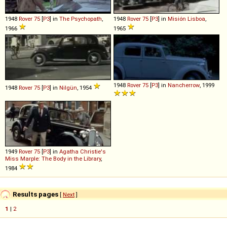
1948
Rover
75
[
P3
] in
The Psychopath
,
1948
Rover
75
[
P3
] in
Misión Lisboa
,
1966
1965
1948
Rover
75
[
P3
] in
Nancherrow
, 1999
1948
Rover
75
[
P3
] in
Nilgün
, 1954
1949
Rover
75
[
P3
] in
Agatha Christie's
Miss Marple: The Body in the Library
,
1984
Results pages
[
Next
]
1
|
2