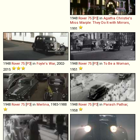
1948
Rover
75
[
P3
] in
Agatha Christie's
Miss Marple: They Do It with Mirrors
,
1991
1948
Rover
75
[
P3
] in
Foyle's War
, 2002-
1948
Rover
75
[
P3
] in
To Be a Woman
,
2015
1951
1948
Rover
75
[
P3
] in
Merlina
, 1983-1988
1948
Rover
75
[
P3
] in
Parash Pathar
,
1958