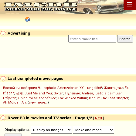
☰
Advertising
Last completed movie pages
Боевой киносборник 9
;
Loophole
;
Aktenzeichen XY... ungelöst!
;
Жанғақ тал
;
ปิด
เมืองล่า
;
군체
;
Just Me and You
;
Sixten
;
Нулевые
;
Andrea, justicia de mujer
;
Utflykten
;
Chiedimi se sono felice
;
The Wicked Within
;
Danur: The Last Chapter
;
Ah Müjgan Ah
; (
view more...
)
Rover P3 in movies and TV series - Page 1/2
[
Next
]
Display options: