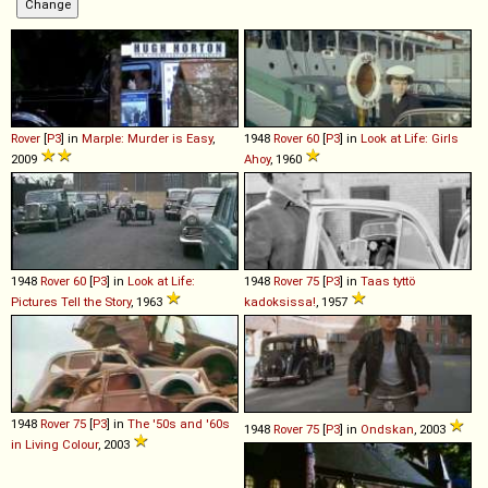
Rover
[
P3
] in
Marple: Murder is Easy
,
1948
Rover
60
[
P3
] in
Look at Life: Girls
2009
Ahoy
, 1960
1948
Rover
60
[
P3
] in
Look at Life:
1948
Rover
75
[
P3
] in
Taas tyttö
Pictures Tell the Story
, 1963
kadoksissa!
, 1957
1948
Rover
75
[
P3
] in
The '50s and '60s
1948
Rover
75
[
P3
] in
Ondskan
, 2003
in Living Colour
, 2003