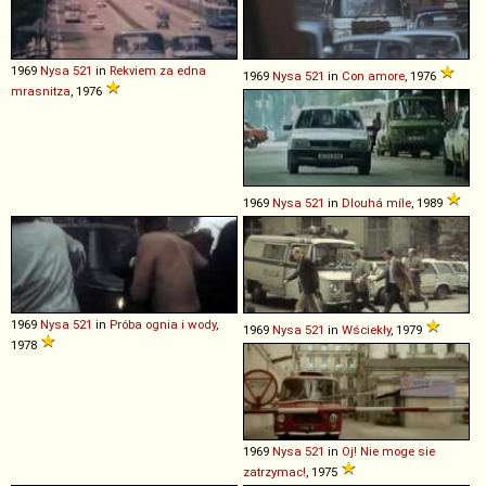
1969
Nysa
521
in
Rekviem za edna
1969
Nysa
521
in
Con amore
, 1976
mrasnitza
, 1976
1969
Nysa
521
in
Dlouhá míle
, 1989
1969
Nysa
521
in
Próba ognia i wody
,
1969
Nysa
521
in
Wściekły
, 1979
1978
1969
Nysa
521
in
Oj! Nie moge sie
zatrzymac!
, 1975