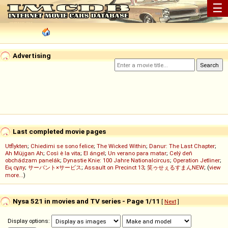
☰
Advertising
Last completed movie pages
Utflykten
;
Chiedimi se sono felice
;
The Wicked Within
;
Danur: The Last Chapter
;
Ah Müjgan Ah
;
Così è la vita
;
El ángel
;
Un verano para matar
;
Celý deň
obchádzam panelák
;
Dynastie Knie: 100 Jahre Nationalcircus
;
Operation Jetliner
;
Ең сұлу
;
サーバント×サービス
;
Assault on Precinct 13
;
笑ゥせぇるすまんNEW
; (
view
more...
)
Nysa 521 in movies and TV series - Page 1/11
[
Next
]
Display options: