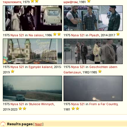
таралежите
, 1979
шрифтом
, 1981
1975
Nysa
521
in
Na calosc
, 1986
1975
Nysa
521
in
Plyazh
, 2014-2017
1975
Nysa
521
in
Egynyári kaland
, 2015-
1975
Nysa
521
in
Geschichten übern
2019
Gartenzaun
, 1982-1985
1975
Nysa
521
in
Stulecie Winnych
,
1975
Nysa
521
in
From a Far Country
,
2019-2023
1981
Results pages
[
Next
]