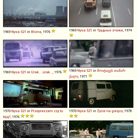
1969
Nysa
521
in
Трудные этажи
, 1974
1969
Nysa
521
in
Blizna
, 1976
1969
Nysa
521
in
მოიტაცეს თამარ-
1969
Nysa
521
in
Ürak... ürak...
, 1976
ქალი
, 1971
1970
Nysa
521
in
Przepraszam czy tu
1970
Nysa
521
in
Życie na gorąco
, 1978
biją?
, 1976