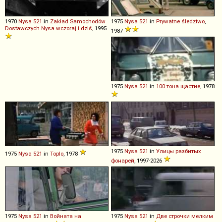
1970
Nysa
521
in
Zakład Samochodów
1975
Nysa
521
in
Prywatne śledztwo
,
Dostawczych Nysa wczoraj i dziś
, 1995
1987
1975
Nysa
521
in
100 тона щастие
, 1978
1975
Nysa
521
in
Улицы разбитых
1975
Nysa
521
in
Toplo
, 1978
фонарей
, 1997-2026
1975
Nysa
521
in
Войната на
1975
Nysa
521
in
Две строчки мелким