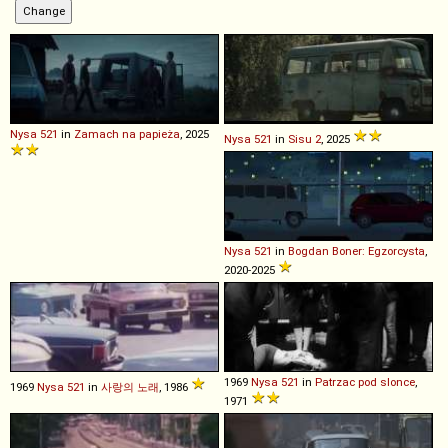
Nysa
521
in
Zamach na papieża
, 2025
Nysa
521
in
Sisu 2
, 2025
Nysa
521
in
Bogdan Boner: Egzorcysta
,
2020-2025
1969
Nysa
521
in
Patrzac pod slonce
,
1969
Nysa
521
in
사랑의 노래
, 1986
1971