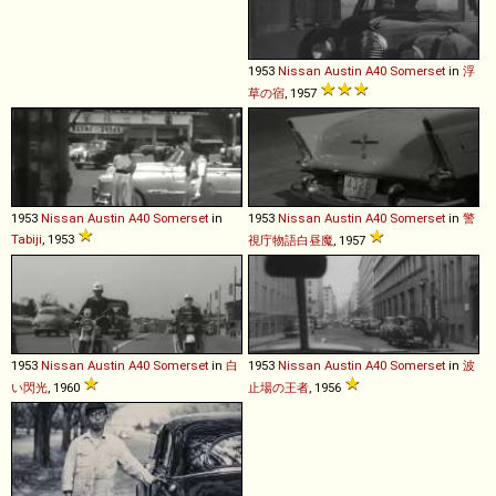
1953
Nissan
Austin
A40
Somerset
in
浮
草の宿
, 1957
1953
Nissan
Austin
A40
Somerset
in
1953
Nissan
Austin
A40
Somerset
in
警
Tabiji
, 1953
視庁物語白昼魔
, 1957
1953
Nissan
Austin
A40
Somerset
in
白
1953
Nissan
Austin
A40
Somerset
in
波
い閃光
, 1960
止場の王者
, 1956