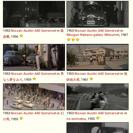
1953
Nissan
Austin
A40
Somerset
in
吸
1953
Nissan
Austin
A40
Somerset
in
Rikugun Nakano gakko: Mitsumei
, 1967
血蛾
, 1956
1953
Nissan
Austin
A40
Somerset
in
男
1953
Nissan
Austin
A40
Somerset
in
無
なら夢をみろ
, 1959
鉄砲大将
, 1961
1953
Nissan
Austin
A40
Somerset
in
幻
1953
Nissan
Austin
A40
Somerset
in
Ai
no onimotsu
, 1955
の馬
, 1955