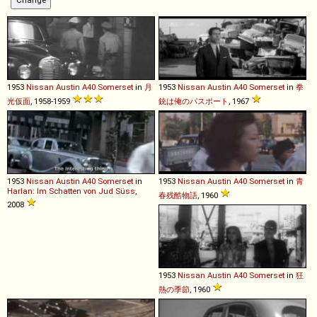
1953
Nissan
Austin
A40
Somerset
in
月
1953
Nissan
Austin
A40
Somerset
in
拳
光仮面
, 1958-1959
銃は俺のパスポート
, 1967
1953
Nissan
Austin
A40
Somerset
in
1953
Nissan
Austin
A40
Somerset
in
青
Harlan: Im Schatten von Jud Süss
,
春残酷物語
, 1960
2008
1953
Nissan
Austin
A40
Somerset
in
狂
熱の季節
, 1960