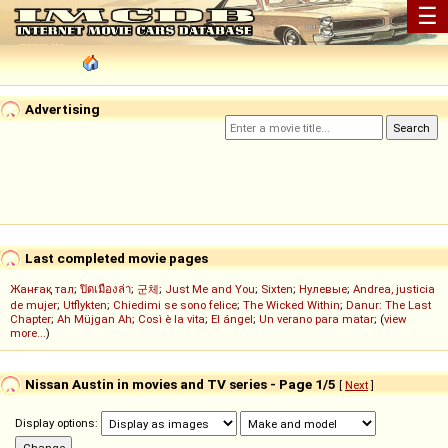
☰
Advertising
Last completed movie pages
Жанғақ тал
;
ปิดเมืองล่า
;
군체
;
Just Me and You
;
Sixten
;
Нулевые
;
Andrea, justicia
de mujer
;
Utflykten
;
Chiedimi se sono felice
;
The Wicked Within
;
Danur: The Last
Chapter
;
Ah Müjgan Ah
;
Così è la vita
;
El ángel
;
Un verano para matar
; (
view
more...
)
Nissan Austin in movies and TV series - Page 1/5
[
Next
]
Display options: