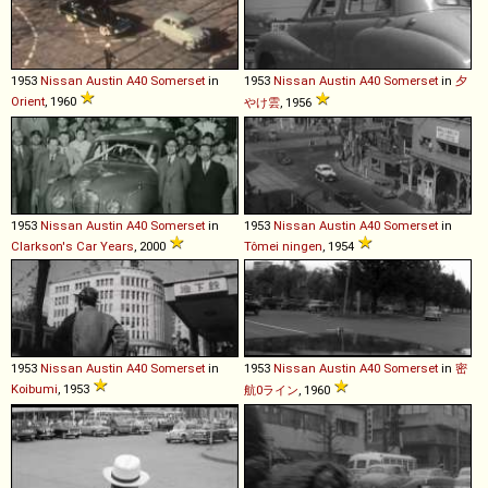
1953
Nissan
Austin
A40
Somerset
in
1953
Nissan
Austin
A40
Somerset
in
夕
Orient
, 1960
やけ雲
, 1956
1953
Nissan
Austin
A40
Somerset
in
1953
Nissan
Austin
A40
Somerset
in
Clarkson's Car Years
, 2000
Tômei ningen
, 1954
1953
Nissan
Austin
A40
Somerset
in
1953
Nissan
Austin
A40
Somerset
in
密
Koibumi
, 1953
航0ライン
, 1960