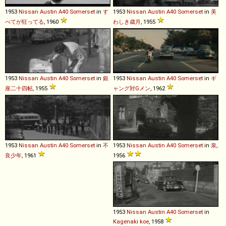
1953
Nissan
Austin
A40
Somerset
in
す
1953
Nissan
Austin
A40
Somerset
in
美
べてが狂ってる
, 1960
わしき歳月
, 1955
1953
Nissan
Austin
A40
Somerset
in
銀
1953
Nissan
Austin
A40
Somerset
in
ギ
座二十四帖
, 1955
ャング対Gメン
, 1962
1953
Nissan
Austin
A40
Somerset
in
不
1953
Nissan
Austin
A40
Somerset
in
泉
,
良少年
, 1961
1956
1953
Nissan
Austin
A40
Somerset
in
Kagenaki koe
, 1958