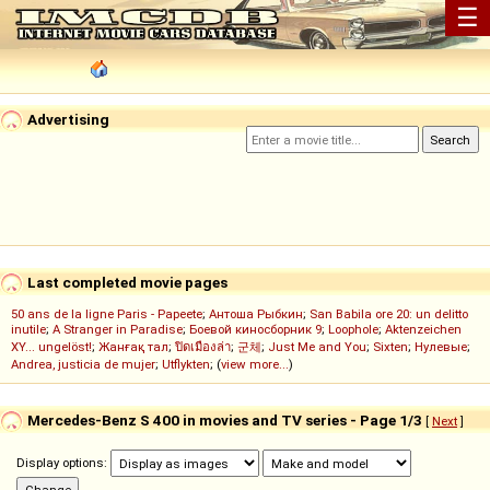
☰
Advertising
Last completed movie pages
50 ans de la ligne Paris - Papeete
;
Антоша Рыбкин
;
San Babila ore 20: un delitto
inutile
;
A Stranger in Paradise
;
Боевой киносборник 9
;
Loophole
;
Aktenzeichen
XY... ungelöst!
;
Жанғақ тал
;
ปิดเมืองล่า
;
군체
;
Just Me and You
;
Sixten
;
Нулевые
;
Andrea, justicia de mujer
;
Utflykten
; (
view more...
)
Mercedes-Benz S 400 in movies and TV series - Page 1/3
[
Next
]
Display options: