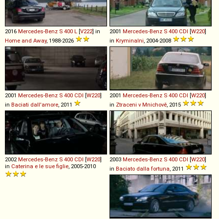
2016
Mercedes-Benz
S
400
L
[
V222
] in
2001
Mercedes-Benz
S
400
CDI
[
W220
]
Home and Away
, 1988-2026
in
Kryminalni
, 2004-2008
2001
Mercedes-Benz
S
400
CDI
[
W220
]
2001
Mercedes-Benz
S
400
CDI
[
W220
]
in
Baciati dall'amore
, 2011
in
Ztraceni v Mnichově
, 2015
2002
Mercedes-Benz
S
400
CDI
[
W220
]
2003
Mercedes-Benz
S
400
CDI
[
W220
]
in
Caterina e le sue figlie
, 2005-2010
in
Baciato dalla fortuna
, 2011