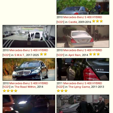
2010
Mercedes-Benz
S
400
HYBRID
[
V221
] in
Castle
, 2009-2016
2010
Mercedes-Benz
S
400
HYBRID
2010
Mercedes-Benz
S
400
HYBRID
[
V221
] in
S.W.A.T.
, 2017-2025
[
V221
] in
April Rain
, 2014
2010
Mercedes-Benz
S
400
HYBRID
2011
Mercedes-Benz
S
400
HYBRID
[
V221
] in
The Road Within
, 2014
[
V221
] in
The Lying Game
, 2011-2013