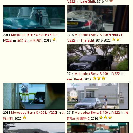
[
V222
] in
Late Shift
, 2016
2014
Mercedes-Benz
S
400
HYBRID
L
2016
Mercedes-Benz
S
400
HYBRID
L
[
V222
] in
角頭 2：王者再起
, 2018
[
V222
] in
The Split
, 2018-2022
2014
Mercedes-Benz
S
400
L
[
V222
] in
Reef Break
, 2019
2014
Mercedes-Benz
S
400
L
[
V222
] in
此
2015
Mercedes-Benz
S
400
L
[
V222
] in
後
時此刻
, 2023
菜鳥的燦爛時代
, 2016