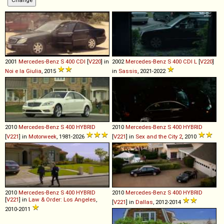
2001
Mercedes-Benz
S
400
CDI
[
V220
] in
2002
Mercedes-Benz
S
400
CDI
L
[
V220
]
Noi e la Giulia
, 2015
in
Sassis
, 2021-2022
2010
Mercedes-Benz
S
400
HYBRID
2010
Mercedes-Benz
S
400
HYBRID
[
V221
] in
Motorweek
, 1981-2026
[
V221
] in
Sex and the City 2
, 2010
2010
Mercedes-Benz
S
400
HYBRID
2010
Mercedes-Benz
S
400
HYBRID
[
V221
] in
Law & Order: Los Angeles
,
[
V221
] in
Dallas
, 2012-2014
2010-2011