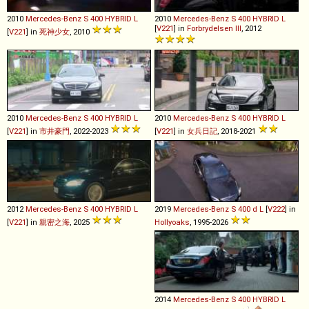
2010
Mercedes-Benz
S
400
HYBRID
L
2010
Mercedes-Benz
S
400
HYBRID
L
[
V221
] in
Forbrydelsen III
, 2012
[
V221
] in
死神少女
, 2010
2010
Mercedes-Benz
S
400
HYBRID
L
2010
Mercedes-Benz
S
400
HYBRID
L
[
V221
] in
市井豪門
, 2022-2023
[
V221
] in
女兵日記
, 2018-2021
2012
Mercedes-Benz
S
400
HYBRID
L
2019
Mercedes-Benz
S
400
d
L
[
V222
] in
[
V221
] in
親密之海
, 2025
Hollyoaks
, 1995-2026
2014
Mercedes-Benz
S
400
HYBRID
L