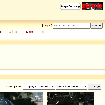
[
Login
]
m
Links
Display options: