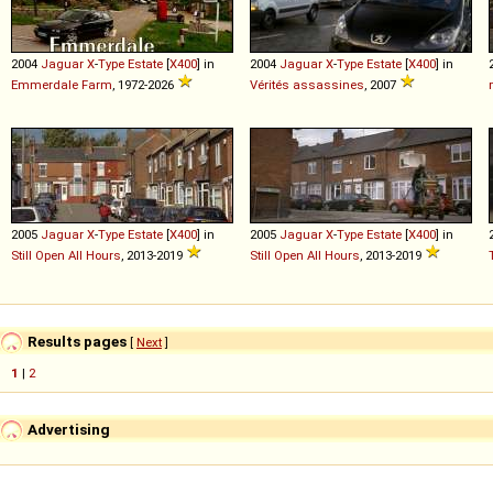
2004
Jaguar
X
-
Type
Estate
[
X400
] in
2004
Jaguar
X
-
Type
Estate
[
X400
] in
Emmerdale Farm
, 1972-2026
Vérités assassines
, 2007
2005
Jaguar
X
-
Type
Estate
[
X400
] in
2005
Jaguar
X
-
Type
Estate
[
X400
] in
Still Open All Hours
, 2013-2019
Still Open All Hours
, 2013-2019
Results pages
[
Next
]
1
|
2
Advertising