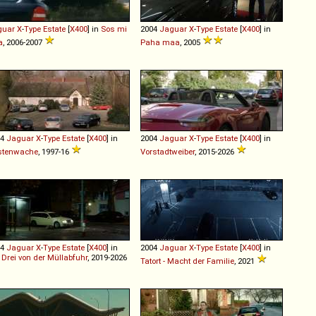
guar
X
-
Type
Estate
[
X400
] in
Sos mi
2004
Jaguar
X
-
Type
Estate
[
X400
] in
a
, 2006-2007
Paha maa
, 2005
04
Jaguar
X
-
Type
Estate
[
X400
] in
2004
Jaguar
X
-
Type
Estate
[
X400
] in
stenwache
, 1997-16
Vorstadtweiber
, 2015-2026
04
Jaguar
X
-
Type
Estate
[
X400
] in
2004
Jaguar
X
-
Type
Estate
[
X400
] in
 Drei von der Müllabfuhr
, 2019-2026
Tatort - Macht der Familie
, 2021