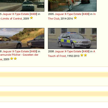
05
Jaguar
X
-
Type
Estate
[
X400
] in
2005
Jaguar
X
-
Type
Estate
[
X400
] in
In
 Limits of Control
, 2009
The Club
, 2014-2016
08
Jaguar
X
-
Type
Estate
[
X400
] in
2008
Jaguar
X
-
Type
Estate
[
X400
] in
A
amunde Pilcher - Gezeiten der
Touch of Frost
, 1992-2010
be
, 2009