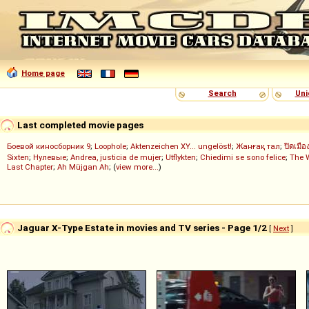
Home page
Search
Uni
Last completed movie pages
Боевой киносборник 9
;
Loophole
;
Aktenzeichen XY... ungelöst!
;
Жанғақ тал
;
ปิดเมือ
Sixten
;
Нулевые
;
Andrea, justicia de mujer
;
Utflykten
;
Chiedimi se sono felice
;
The 
Last Chapter
;
Ah Müjgan Ah
; (
view more...
)
Jaguar X-Type Estate in movies and TV series - Page 1/2
[
Next
]