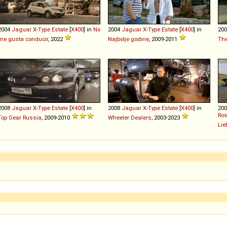
2004
Jaguar
X
-
Type
Estate
[
X400
] in
No
2004
Jaguar
X
-
Type
Estate
[
X400
] in
20
me gusta conducir
, 2022
Najbolje godine
, 2009-2011
The
2008
Jaguar
X
-
Type
Estate
[
X400
] in
2008
Jaguar
X
-
Type
Estate
[
X400
] in
20
Ros
Top Gear Russia
, 2009-2010
Wheeler Dealers
, 2003-2023
Lie