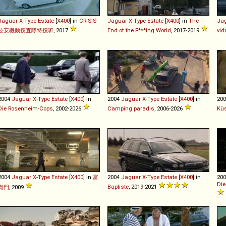
Jaguar
X
-
Type
Estate
[
X400
] in
CRISIS
Jaguar
X
-
Type
Estate
[
X400
] in
The
Ja
公安機動捜査隊特捜班
, 2017
End of the F***ing World
, 2017-2019
vid
2004
Jaguar
X
-
Type
Estate
[
X400
] in
2004
Jaguar
X
-
Type
Estate
[
X400
] in
20
Die Rosenheim-Cops
, 2002-2026
Camping paradis
, 2006-2026
Kü
2004
Jaguar
X
-
Type
Estate
[
X400
] in
富
2004
Jaguar
X
-
Type
Estate
[
X400
] in
20
Die
Baptiste
, 2019-2021
貴門
, 2009