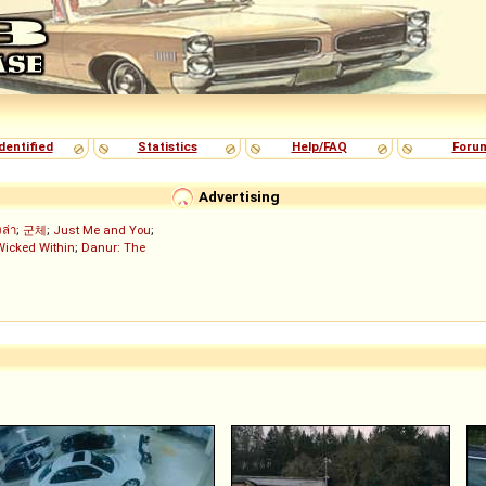
dentified
Statistics
Help/FAQ
Foru
Advertising
งล่า
;
군체
;
Just Me and You
;
Wicked Within
;
Danur: The