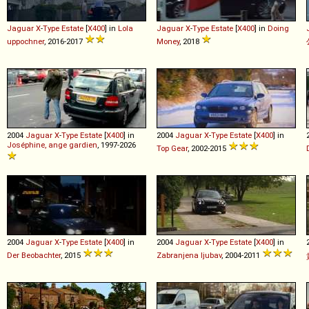
Jaguar
X
-
Type
Estate
[
X400
] in
Lola
Jaguar
X
-
Type
Estate
[
X400
] in
Doing
uppochner
, 2016-2017
Money
, 2018
2004
Jaguar
X
-
Type
Estate
[
X400
] in
2004
Jaguar
X
-
Type
Estate
[
X400
] in
Joséphine, ange gardien
, 1997-2026
Top Gear
, 2002-2015
2004
Jaguar
X
-
Type
Estate
[
X400
] in
2004
Jaguar
X
-
Type
Estate
[
X400
] in
Der Beobachter
, 2015
Zabranjena ljubav
, 2004-2011