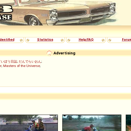
dentified
Statistics
Help/FAQ
Foru
Advertising
ていぼう日誌
;
だんでらいおん
;
r
;
Masters of the Universe
;