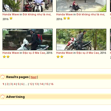
Honda
Wave
in
Đời không như là mơ
,
Honda
Wave
in
Đời không như là mơ
,
2016
2016
Honda
Wave
in
Đặc vụ ở Ma Cao
, 2016
Honda
Wave
in
Đặc vụ ở Ma Cao
, 2016
Results pages
[
Next
]
1
|
2
|
3
|
4
|
5
|
6
| ... |
12
|
13
|
14
|
15
|
16
Advertising