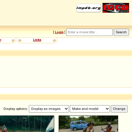
[
Login
]
m
Links
Display options: