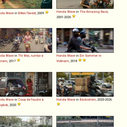
Honda
Wave
in
The Amazing Race
,
nda
Wave
in
Bitter/Sweet
, 2009
2001-2026
nda
Wave
in
Thi Mai, rumbo a
Honda
Wave
in
Ein Sommer in
etnam
, 2017
Vietnam
, 2018
nda
Wave
in
Coup de foudre à
Honda
Wave
in
Bäckström
, 2020-2026
ngkok
, 2020