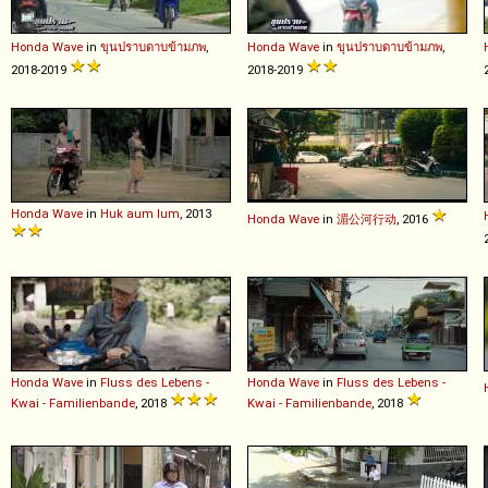
Honda
Wave
in
ขุนปราบดาบข้ามภพ
,
Honda
Wave
in
ขุนปราบดาบข้ามภพ
,
2018-2019
2018-2019
Honda
Wave
in
Huk aum lum
, 2013
Honda
Wave
in
湄公河行动
, 2016
Honda
Wave
in
Fluss des Lebens -
Honda
Wave
in
Fluss des Lebens -
Kwai - Familienbande
, 2018
Kwai - Familienbande
, 2018