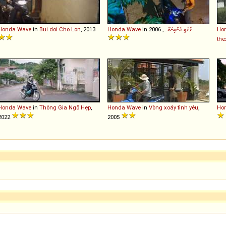
Honda
Wave
in
Bui doi Cho Lon
, 2013
Honda
Wave
in
, 2006
ވާލްބީ އެންގިނަމާ…
Ho
the
Honda
Wave
in
Thông Gia Ngõ Hẹp
,
Honda
Wave
in
Vòng xoáy tình yêu
,
Ho
2022
2005