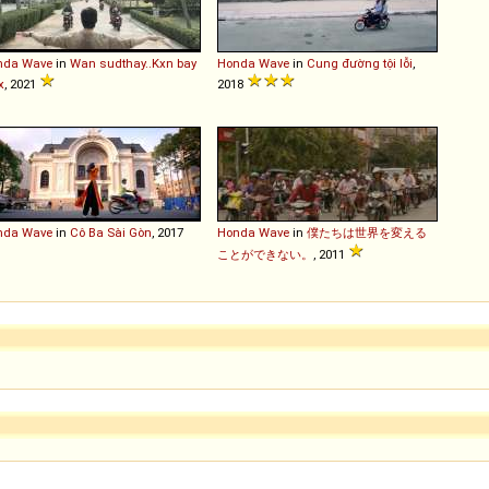
nda
Wave
in
Wan sudthay..Kxn bay
Honda
Wave
in
Cung đường tội lỗi
,
x
, 2021
2018
nda
Wave
in
Cô Ba Sài Gòn
, 2017
Honda
Wave
in
僕たちは世界を変える
ことができない。
, 2011