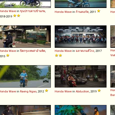
Honda
Wave
in
ขุนปราบดาบข้ามภพ
,
Honda
Wave
in
ก้านคอกัด
, 2011
Ho
2018-2019
Ho
Honda
Wave
in
ปิดกรุงเทพล่าอำมหิต
,
Honda
Wave
in
ฉลาดเกมส์โกง
, 2017
Vi
2015
Ho
Honda
Wave
in
Raeng Ngao
, 2012
Honda
Wave
in
Abduction
, 2019
Ba