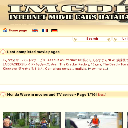
Home page
Search
Uni
Last completed movie pages
Ең сұлу
;
サーバント×サービス
;
Assault on Precinct 13
;
笑ゥせぇるすまんNEW
;
放課後
LAIDBACKERS レイドバッカーズ
;
Ayar
;
The Cracker Factory
;
16 қыз
;
The Deadly Towe
Кіллхаус
;
笑ゥせぇるすまん
;
Cameriera senza... malizia
; (
view more...
)
Honda Wave in movies and TV series - Page 1/16
[
Next
]