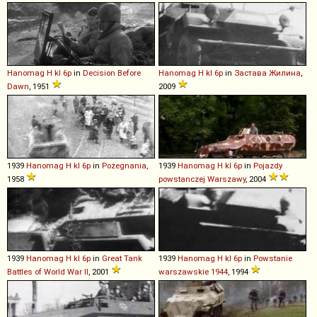
Hanomag
H
kl
6p
in
Decision Before
Hanomag
H
kl
6p
in
Застава Жилина
,
Dawn
, 1951
2009
1939
Hanomag
H
kl
6p
in
Pożegnania
,
1939
Hanomag
H
kl
6p
in
Pojazdy
1958
powstanczej Warszawy
, 2004
1939
Hanomag
H
kl
6p
in
Great Tank
1939
Hanomag
H
kl
6p
in
Powstanie
Battles of World War II
, 2001
warszawskie 1944
, 1994