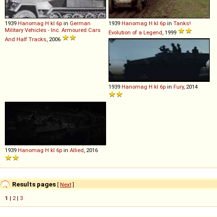
1939
Hanomag
H
kl
6p
in
German
1939
Hanomag
H
kl
6p
in
Tanks!
Military Vehicles - Inc. Armoured Cars
Evolution of a Legend
, 1999
And Half Tracks
, 2006
1939
Hanomag
H
kl
6p
in
Fury
, 2014
1939
Hanomag
H
kl
6p
in
Allied
, 2016
Results pages
[
Next
]
1
|
2
|
3