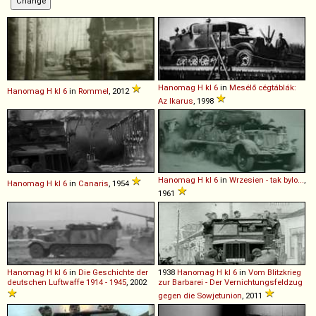
Hanomag
H
kl
6
in
Mesélő cégtáblák:
Hanomag
H
kl
6
in
Rommel
, 2012
Az Ikarus
, 1998
Hanomag
H
kl
6
in
Wrzesien - tak bylo...
,
Hanomag
H
kl
6
in
Canaris
, 1954
1961
Hanomag
H
kl
6
in
Die Geschichte der
1938
Hanomag
H
kl
6
in
Vom Blitzkrieg
deutschen Luftwaffe 1914 - 1945
, 2002
zur Barbarei - Der Vernichtungsfeldzug
gegen die Sowjetunion
, 2011