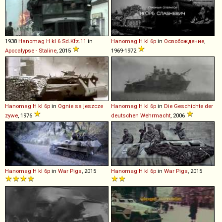
1938
Hanomag
H
kl
6
Sd
.
Kfz
.
11
in
Hanomag
H
kl
6p
in
Освобождение
,
Apocalypse - Staline
, 2015
1969-1972
Hanomag
H
kl
6p
in
Ognie sa jeszcze
Hanomag
H
kl
6p
in
Die Geschichte der
zywe
, 1976
deutschen Wehrmacht
, 2006
Hanomag
H
kl
6p
in
War Pigs
, 2015
Hanomag
H
kl
6p
in
War Pigs
, 2015