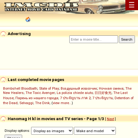
☰
Advertising
Last completed movie pages
Bombshell Bloodbath
;
State of Play
;
Воздушный извозчик
;
Ночная смена
;
The
New Healers
;
The Toxic Avenger
;
La polizia chiede aiuto
;
日日好食光
;
The Last
House
;
Парень из нашего города
;
7 ประจัญบาน ภาค 2
;
7 ประจัญบาน
;
Detention of
the Dead
;
Selvaggi
;
The Dink
; (
view more...
)
Hanomag H kl in movies and TV series - Page 1/3
[
Next
]
Display options: