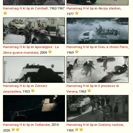
Hanomag
H
kl
6p
in
Combat!
, 1962-1967
Hanomag
H
kl
6p
in
Akcija stadion
,
1977
Hanomag
H
kl
6p
in
Apocalypse - La
Hanomag
H
kl
6p
in
Dieu a choisi Paris
,
2ème guerre mondiale
, 2009
1969
Hanomag
H
kl
6p
in
Zolnierz
Hanomag
H
kl
6p
in
Il processo di
zwyciestwa
, 1953
Verona
, 1963
Hanomag
H
kl
6p
in
Outlander
, 2014-
Hanomag
H
kl
6p
in
Godziny nadziei
,
2026
1955