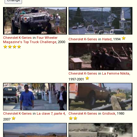
Chevrolet
K
-
Series
in
Four Wheeler
Chevrolet
K
-
Series
in
Hated
, 1994
Magazine's Top Truck Challenge
, 2000
Chevrolet
K
-
Series
in
La Femme Nikita
,
1997-2001
Chevrolet
K
-
Series
in
La clave 7, parte 4
,
Chevrolet
K
-
Series
in
Gridlock
, 1980
2007