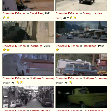
Chevrolet
K
-
Series
in
Blood Ties
, 1991
Chevrolet
K
-
Series
in
Django: la otra
cara
, 2002
Chevrolet
K
-
Series
in
Incendies
, 2010
Chevrolet
K
-
Series
in
First Blood
, 1982
Chevrolet
K
-
Series
in
Northern Exposure
,
Chevrolet
K
-
Series
in
Northern Exposure
,
1990-1995
1990-1995
Chevrolet
K
-
Series
in
Khutwa Khutwa
,
Chevrolet
K
-
Series
in
L.A. Crackdown
,