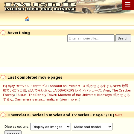
☰
Advertising
Last completed movie pages
Ең сұлу
;
サーバント×サービス
;
Assault on Precinct 13
;
笑ゥせぇるすまんNEW
;
放課
後ていぼう日誌
;
だんでらいおん
;
LAIDBACKERS レイドバッカーズ
;
Ayar
;
The Cracker
Factory
;
16 қыз
;
The Deadly Tower
;
Masters of the Universe
;
Кіллхаус
;
笑ゥせぇる
すまん
;
Cameriera senza... malizia
; (
view more...
)
Chevrolet K-Series in movies and TV series - Page 1/16
[
Next
]
Display options: