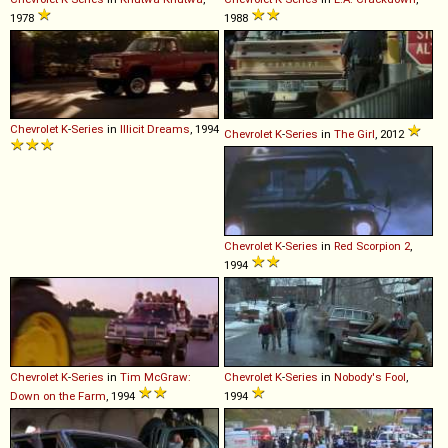
1978
1988
Chevrolet
K
-
Series
in
Illicit Dreams
, 1994
Chevrolet
K
-
Series
in
The Girl
, 2012
Chevrolet
K
-
Series
in
Red Scorpion 2
,
1994
Chevrolet
K
-
Series
in
Tim McGraw:
Chevrolet
K
-
Series
in
Nobody's Fool
,
Down on the Farm
, 1994
1994