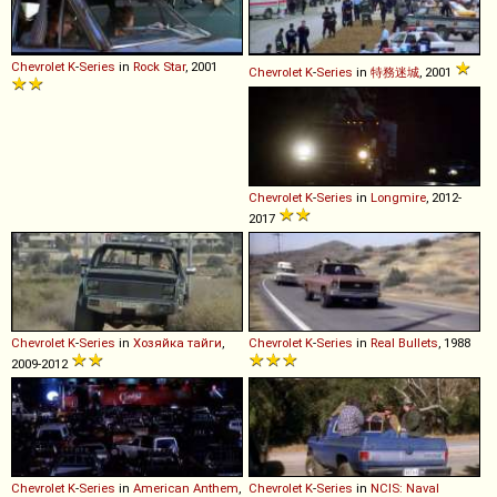
Chevrolet
K
-
Series
in
Rock Star
, 2001
Chevrolet
K
-
Series
in
特務迷城
, 2001
Chevrolet
K
-
Series
in
Longmire
, 2012-
2017
Chevrolet
K
-
Series
in
Хозяйка тайги
,
Chevrolet
K
-
Series
in
Real Bullets
, 1988
2009-2012
Chevrolet
K
-
Series
in
American Anthem
,
Chevrolet
K
-
Series
in
NCIS: Naval