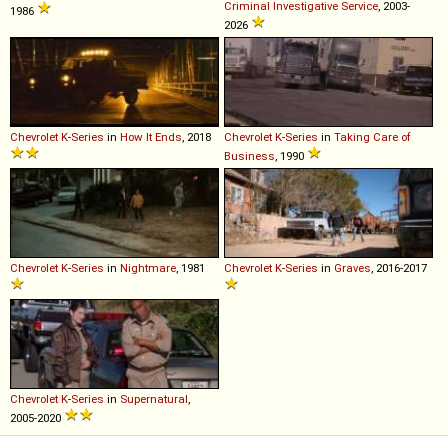
Criminal Investigative Service
, 2003-
1986
2026
Chevrolet
K
-
Series
in
How It Ends
, 2018
Chevrolet
K
-
Series
in
Taking Care of
Business
, 1990
Chevrolet
K
-
Series
in
Nightmare
, 1981
Chevrolet
K
-
Series
in
Graves
, 2016-2017
Chevrolet
K
-
Series
in
Supernatural
,
2005-2020