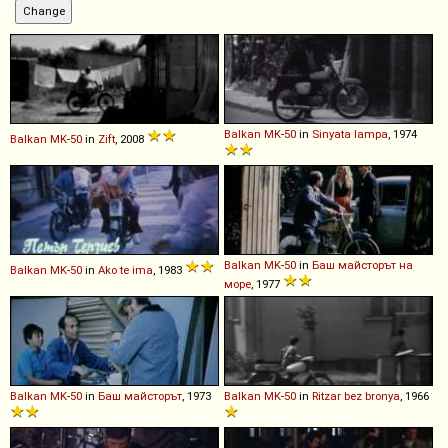
Balkan
MK
-
50
in
Sinyata lampa
, 1974
Balkan
MK
-
50
in
Zift
, 2008
Balkan
MK
-
50
in
Баш майсторът на
Balkan
MK
-
50
in
Ako te ima
, 1983
море
, 1977
Balkan
MK
-
50
in
Баш майсторът
, 1973
Balkan
MK
-
50
in
Ritzar bez bronya
, 1966