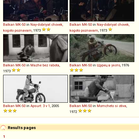
Balkan
MK
-
50
in
Nay-dobriyat chovek,
Balkan
MK
-
50
in
Nay-dobriyat chovek,
kogoto poznavam
, 1973
kogoto poznavam
, 1973
Balkan
MK
-
50
in
Mazhe bez rabota
,
Balkan
MK
-
50
in
Щурец в ухото
, 1976
1973
Balkan
MK
-
50
in
Apsurt: 3 v 1
, 2005
Balkan
MK
-
50
in
Momcheto si otiva
,
1972
Results pages
1