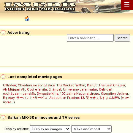
☰
Advertising
Last completed movie pages
Utflykten
;
Chiedimi se sono felice
;
The Wicked Within
;
Danur: The Last Chapter
;
Ah Müjgan Ah
;
Così è la vita
;
El ángel
;
Un verano para matar
;
Celý deň
obchádzam panelák
;
Dynastie Knie: 100 Jahre Nationalcircus
;
Operation Jetliner
;
Ең сұлу
;
サーバント×サービス
;
Assault on Precinct 13
;
笑ゥせぇるすまんNEW
; (
view
more...
)
Balkan MK-50 in movies and TV series
Display options: