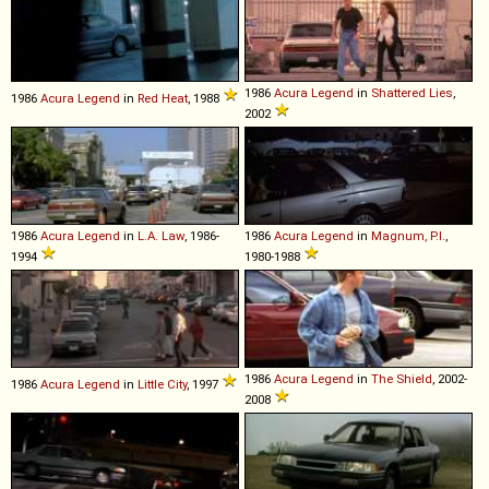
1986
Acura
Legend
in
Shattered Lies
,
1986
Acura
Legend
in
Red Heat
, 1988
2002
1986
Acura
Legend
in
L.A. Law
, 1986-
1986
Acura
Legend
in
Magnum, P.I.
,
1994
1980-1988
1986
Acura
Legend
in
The Shield
, 2002-
1986
Acura
Legend
in
Little City
, 1997
2008