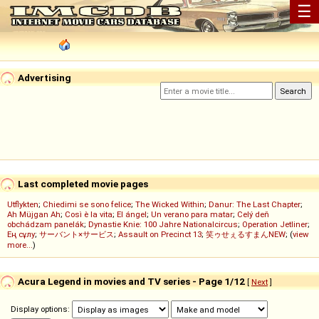
☰
Advertising
Last completed movie pages
Utflykten
;
Chiedimi se sono felice
;
The Wicked Within
;
Danur: The Last Chapter
;
Ah Müjgan Ah
;
Così è la vita
;
El ángel
;
Un verano para matar
;
Celý deň
obchádzam panelák
;
Dynastie Knie: 100 Jahre Nationalcircus
;
Operation Jetliner
;
Ең сұлу
;
サーバント×サービス
;
Assault on Precinct 13
;
笑ゥせぇるすまんNEW
; (
view
more...
)
Acura Legend in movies and TV series - Page 1/12
[
Next
]
Display options: