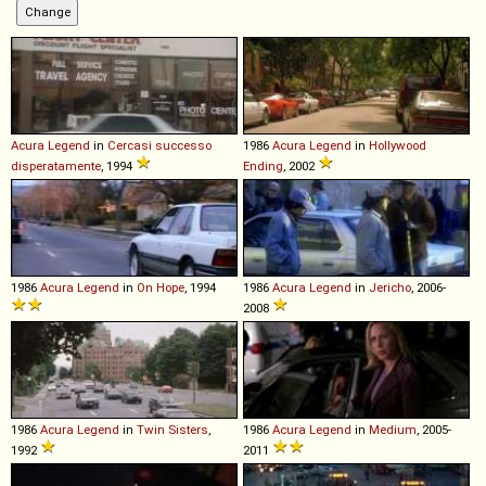
Acura
Legend
in
Cercasi successo
1986
Acura
Legend
in
Hollywood
disperatamente
, 1994
Ending
, 2002
1986
Acura
Legend
in
On Hope
, 1994
1986
Acura
Legend
in
Jericho
, 2006-
2008
1986
Acura
Legend
in
Twin Sisters
,
1986
Acura
Legend
in
Medium
, 2005-
1992
2011