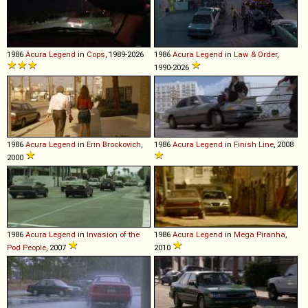
1986
Acura
Legend
in
Cops
, 1989-2026
1986
Acura
Legend
in
Law & Order
,
1990-2026
1986
Acura
Legend
in
Erin Brockovich
,
1986
Acura
Legend
in
Finish Line
, 2008
2000
1986
Acura
Legend
in
Invasion of the
1986
Acura
Legend
in
Mega Piranha
,
Pod People
, 2007
2010