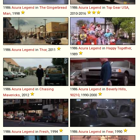
1986
Acura
Legend
in
The Gingerbread
1986
Acura
Legend
in
Top Gear USA
,
Man
, 1998
2010-2016
1986
Acura
Legend
in
Happy Together
,
1986
Acura
Legend
in
Thor
, 2011
1989
1986
Acura
Legend
in
Chasing
1986
Acura
Legend
in
Beverly Hills,
Mavericks
, 2012
90210
, 1990-2000
1986
Acura
Legend
in
Fresh
, 1994
1986
Acura
Legend
in
Fear
, 1990