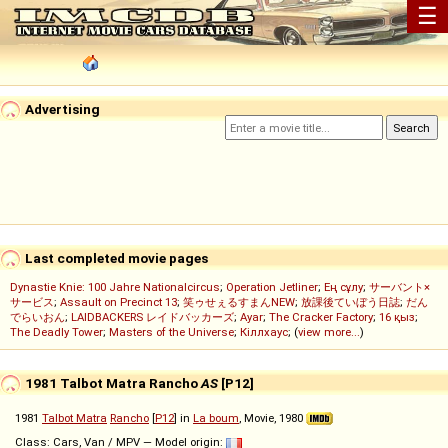
☰
Advertising
Last completed movie pages
Dynastie Knie: 100 Jahre Nationalcircus
;
Operation Jetliner
;
Ең сұлу
;
サーバント×
サービス
;
Assault on Precinct 13
;
笑ゥせぇるすまんNEW
;
放課後ていぼう日誌
;
だん
でらいおん
;
LAIDBACKERS レイドバッカーズ
;
Ayar
;
The Cracker Factory
;
16 қыз
;
The Deadly Tower
;
Masters of the Universe
;
Кіллхаус
; (
view more...
)
1981 Talbot Matra Rancho
AS
[P12]
1981
Talbot Matra
Rancho
[
P12
] in
La boum
, Movie, 1980
Class: Cars, Van / MPV — Model origin: