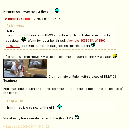
Hmmm so it was not for the girl...
Weasel1984
◊
2007-01-01 16:15
Ralph
wrote
Hallo,
da auf dem Bild auch ein BMW zu sehen ist, bin ich davon nicht sehr
begeistert
. Wenn ich aber bei dir auf:
/vehicle_60360-BMW-1800-
1965.html
das Bild tauschen darf, soll es mir recht sein
.
Of course we can move 'BMW' to the comments, even on the BMW page.
(Old main pic of Ralph with a piece of BMW 02
Touring.)
Edit: I've edited Ralph and garco comments and deleted the same quoted pic of
the Rancho.
antp
wrote
Hmmm so it was not for the girl...
We already have similar pic with her (Fiat 131).
-- Last edit: 2009-03-14 19:31:29