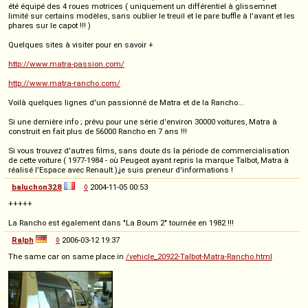
été équipé des 4 roues motrices ( uniquement un différentiel à glissemnet
limité sur certains modèles, sans oublier le treuil et le pare buffle à l'avant et les
phares sur le capot !!! )
Quelques sites à visiter pour en savoir +
http://www.matra-passion.com/
http://www.matra-rancho.com/
Voilà quelques lignes d'un passionné de Matra et de la Rancho...
Si une dernière info ; prévu pour une série d'environ 30000 voitures, Matra à
construit en fait plus de 56000 Rancho en 7 ans !!!
Si vous trouvez d'autres films, sans doute ds la période de commercialisation
de cette voiture ( 1977-1984 - où Peugeot ayant repris la marque Talbot, Matra à
réalisé l'Espace avec Renault ),je suis preneur d'informations !
baluchon328
◊
2004-11-05 00:53
+++++
La Rancho est également dans "La Boum 2" tournée en 1982 !!!
Ralph
◊
2006-03-12 19:37
The same car on same place in
/vehicle_20922-Talbot-Matra-Rancho.html