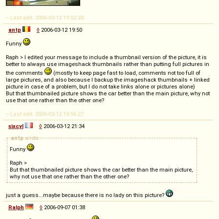
-- Last edit: 2006-03-12 19:52:28
antp
◊
2006-03-12 19:50
Funny
Raph > I edited your message to include a thumbnail version of the picture, it is
better to always use imageshack thumbnails rather than putting full pictures in
the comments
(mostly to keep page fast to load, comments not too full of
large pictures, and also because I backup the imageshack thumbnails + linked
picture in case of a problem, but I do not take links alone or pictures alone)
But that thumbnailed picture shows the car better than the main picture, why not
use that one rather than the other one?
-- Last edit: 2006-03-12 19:56:27
sixcyl
◊
2006-03-12 21:34
antp
wrote
Funny
Raph >
But that thumbnailed picture shows the car better than the main picture,
why not use that one rather than the other one?
just a guess...maybe because there is no lady on this picture?
Ralph
◊
2006-09-07 01:38