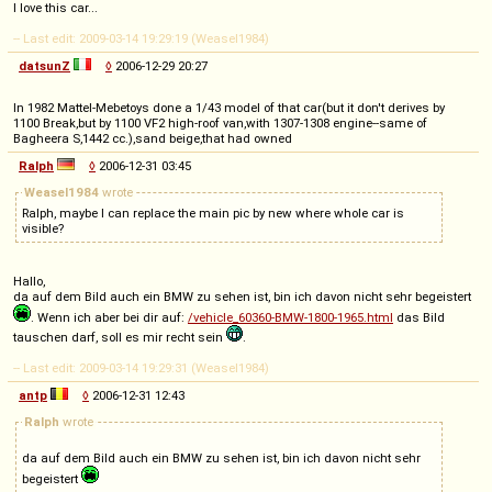
I love this car...
-- Last edit: 2009-03-14 19:29:19 (Weasel1984)
datsunZ
◊
2006-12-29 20:27
In 1982 Mattel-Mebetoys done a 1/43 model of that car(but it don't derives by
1100 Break,but by 1100 VF2 high-roof van,with 1307-1308 engine--same of
Bagheera S,1442 cc.),sand beige,that had owned
Ralph
◊
2006-12-31 03:45
Weasel1984
wrote
Ralph, maybe I can replace the main pic by new where whole car is
visible?
Hallo,
da auf dem Bild auch ein BMW zu sehen ist, bin ich davon nicht sehr begeistert
. Wenn ich aber bei dir auf:
/vehicle_60360-BMW-1800-1965.html
das Bild
tauschen darf, soll es mir recht sein
.
-- Last edit: 2009-03-14 19:29:31 (Weasel1984)
antp
◊
2006-12-31 12:43
Ralph
wrote
da auf dem Bild auch ein BMW zu sehen ist, bin ich davon nicht sehr
begeistert