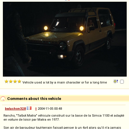
Vehicle used a lot by a main character or for a long time
Comments about this vehicle
baluchon328
◊
2004-11-05 00:48
Rancho, "Talbot Matra" véhicule construit sur la base de la Simca 1100 et adapté
en voiture de loisir par Matra en 1977.
Son air de baroudeur tout-terrain faisait penser à un 4x4 alors qu'il n'a jamais