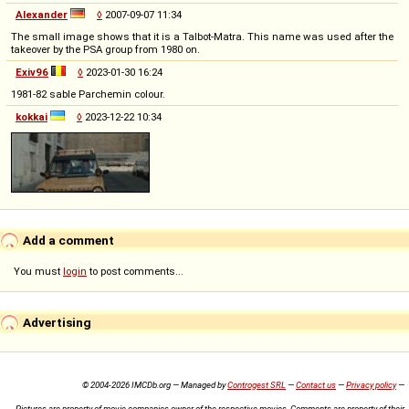
Alexander
◊
2007-09-07 11:34
The small image shows that it is a Talbot-Matra. This name was used after the
takeover by the PSA group from 1980 on.
Exiv96
◊
2023-01-30 16:24
1981-82 sable Parchemin colour.
kokkai
◊
2023-12-22 10:34
Add a comment
You must
login
to post comments...
Advertising
© 2004-2026 IMCDb.org — Managed by
Controgest SRL
—
Contact us
—
Privacy policy
—
Pictures are property of movie companies owner of the respective movies. Comments are property of their