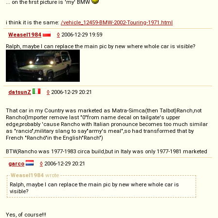
... on the first picture is 'my' BMW
i think it is the same:
/vehicle_12459-BMW-2002-Touring-1971.html
Weasel1984
◊
2006-12-29 19:59
Ralph, maybe I can replace the main pic by new where whole car is visible?
datsunZ
◊
2006-12-29 20:21
That car in my Country was marketed as Matra-Simca(then Talbot)Ranch,not
Rancho(Importer remove last "0"from name decal on tailgate's upper
edge,probably 'cause Rancho with Italian pronounce becomes too much similar
as "rancio",military slang to say"army's meal",so had transformed that by
French "Ranchò"in the English"Ranch")
BTW,Rancho was 1977-1983 circa build,but in Italy was only 1977-1981 marketed
garco
◊
2006-12-29 20:21
Weasel1984
wrote
Ralph, maybe I can replace the main pic by new where whole car is
visible?
Yes, of course!!!