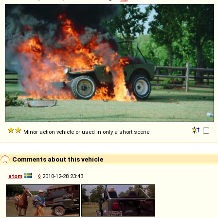
Minor action vehicle or used in only a short scene
Comments about this vehicle
atom
◊
2010-12-28 23:43