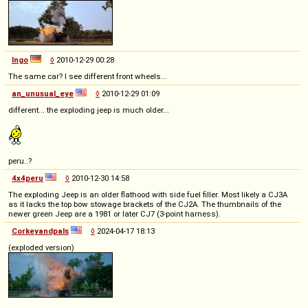
Ingo
◊
2010-12-29 00:28
The same car? I see different front wheels...
an_unusual_eye
◊
2010-12-29 01:09
different... the exploding jeep is much older...
peru..?
4x4peru
◊
2010-12-30 14:58
The exploding Jeep is an older flathood with side fuel filler. Most likely a CJ3A
as it lacks the top bow stowage brackets of the CJ2A. The thumbnails of the
newer green Jeep are a 1981 or later CJ7 (3-point harness).
Corkeyandpals
◊
2024-04-17 18:13
(exploded version)