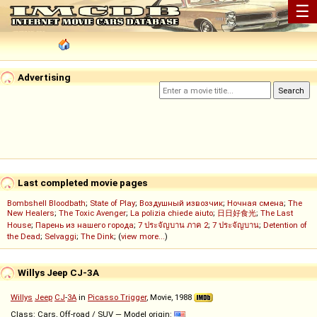
☰
Advertising
Last completed movie pages
Bombshell Bloodbath
;
State of Play
;
Воздушный извозчик
;
Ночная смена
;
The
New Healers
;
The Toxic Avenger
;
La polizia chiede aiuto
;
日日好食光
;
The Last
House
;
Парень из нашего города
;
7 ประจัญบาน ภาค 2
;
7 ประจัญบาน
;
Detention of
the Dead
;
Selvaggi
;
The Dink
; (
view more...
)
Willys Jeep CJ-3A
Willys
Jeep
CJ
-
3A
in
Picasso Trigger
, Movie, 1988
Class: Cars, Off-road / SUV — Model origin: