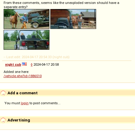
From these comments, seems like the unexploded version should have a
separate entry?
-- Last edit: 2024-04-17 20:54:33 (night cub)
night cub
◊
2024-04-17 20:58
Added one here:
/vehicle.php?id=1886510
Add a comment
You must
login
to post comments...
Advertising