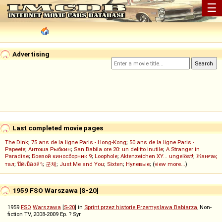
☰
Advertising
Last completed movie pages
The Dink
;
75 ans de la ligne Paris - Hong-Kong
;
50 ans de la ligne Paris -
Papeete
;
Антоша Рыбкин
;
San Babila ore 20: un delitto inutile
;
A Stranger in
Paradise
;
Боевой киносборник 9
;
Loophole
;
Aktenzeichen XY... ungelöst!
;
Жанғақ
тал
;
ปิดเมืองล่า
;
군체
;
Just Me and You
;
Sixten
;
Нулевые
; (
view more...
)
1959 FSO Warszawa [S-20]
1959
FSO
Warszawa
[
S-20
] in
Sprint przez historie Przemyslawa Babiarza
, Non-
fiction TV, 2008-2009 Ep. ? Syr