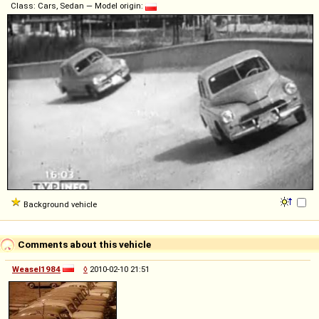
Class: Cars, Sedan — Model origin:
Background vehicle
Comments about this vehicle
Weasel1984
◊
2010-02-10 21:51